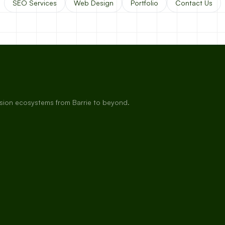
SEO Services
Web Design
Portfolio
Contact Us
rsion ecosystems from Barrie to beyond.