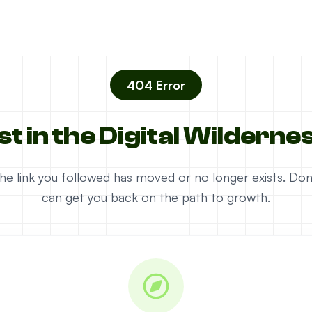
404 Error
st in the Digital Wilderne
e the link you followed has moved or no longer exists. D
can get you back on the path to growth.