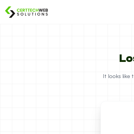
Lo
It looks lik