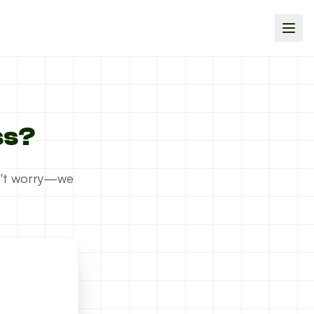
ss?
on't worry—we