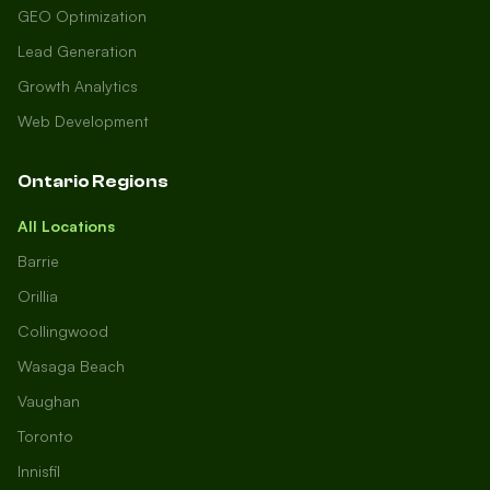
GEO Optimization
Lead Generation
Growth Analytics
Web Development
Ontario Regions
All Locations
Barrie
Orillia
Collingwood
Wasaga Beach
Vaughan
Toronto
Innisfil