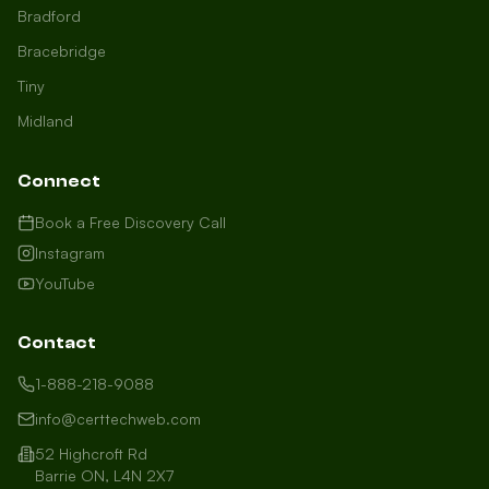
Bradford
Bracebridge
Tiny
Midland
Connect
Book a Free Discovery Call
Instagram
YouTube
Contact
1-888-218-9088
info@certtechweb.com
52 Highcroft Rd
Barrie ON, L4N 2X7