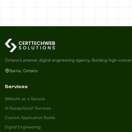
Ontario's premier digital engineering agency. Building high-conve
Barrie, Ontario
Services
Website as a Service
AI Receptionist Services
Custom Application Builds
Digital Engineering