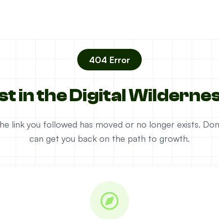
404 Error
st in the Digital Wilderne
e the link you followed has moved or no longer exists. D
can get you back on the path to growth.