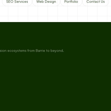
SEO Services
Web Design
Portfolio
Contact Us
rsion ecosystems from Barrie to beyond.