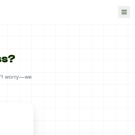
ss?
on't worry—we