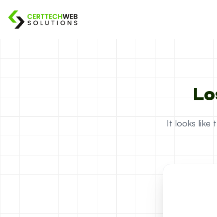
Lo
It looks lik