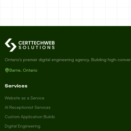
Ontario's premier digital engineering agency. Building high-conve
Barrie, Ontario
Services
Website as a Service
AI Receptionist Services
Custom Application Builds
Digital Engineering