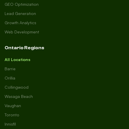
GEO Optimization
Lead Generation
Growth Analytics
Web Development
Ontario Regions
All Locations
Barrie
Orillia
Collingwood
Wasaga Beach
Vaughan
Toronto
Innisfil