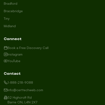
Bradford
Bracebridge
Tiny
Midland
Connect
Book a Free Discovery Call
Instagram
YouTube
Contact
1-888-218-9088
info@certtechweb.com
52 Highcroft Rd
Barrie ON, L4N 2X7