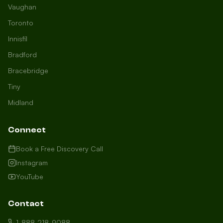
Vaughan
Toronto
Innisfil
Bradford
Growth Concierge
Bracebridge
Online now
Tiny
Midland
Certtech AI
Welcome to Certtech! Whether you're
Connect
local to us in Barrie or running a
business in Saint John, we're here to
Book a Free Discovery Call
help you grow. What industry are you
Instagram
in, and how can we help you dominate
YouTube
your market today?
I need more leads
Contact
My website isn't performing
1-888-218-9088