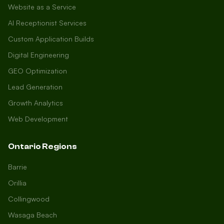
Website as a Service
AI Receptionist Services
Custom Application Builds
Digital Engineering
GEO Optimization
Lead Generation
Growth Analytics
Web Development
Ontario Regions
Barrie
Orillia
Collingwood
Wasaga Beach