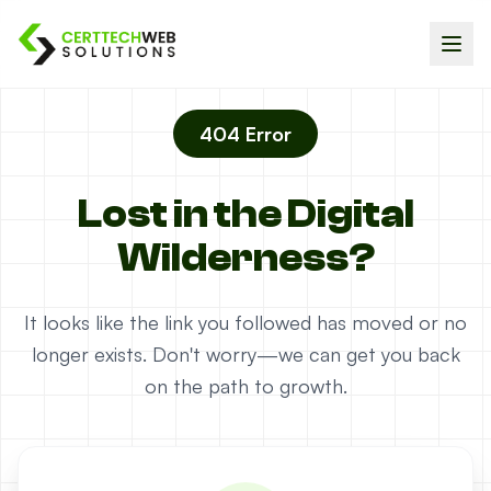
404 Error
Lost in the Digital
Wilderness?
It looks like the link you followed has moved or no
longer exists. Don't worry—we can get you back
on the path to growth.