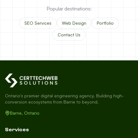
Popular destinations:
SEO Services
Web Design
Portfolio
Contact Us
Ontario's premier digital engineering agency. Building high-
conversion ecosystems from Barrie to beyond.
Barrie, Ontario
Services