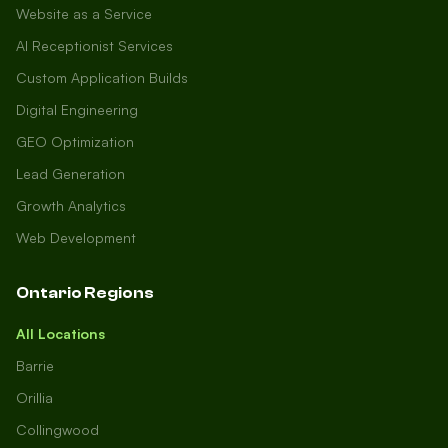
Website as a Service
AI Receptionist Services
Custom Application Builds
Digital Engineering
GEO Optimization
Lead Generation
Growth Analytics
Web Development
Ontario Regions
All Locations
Barrie
Orillia
Collingwood