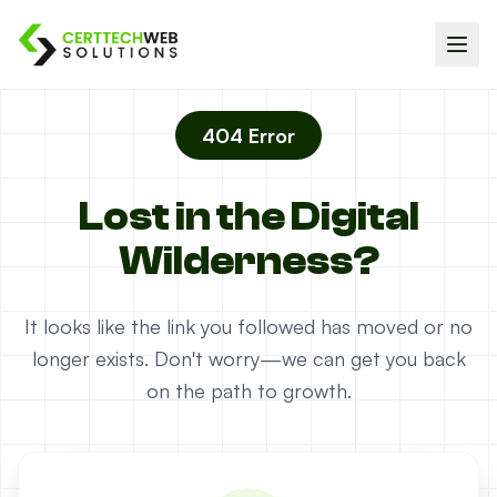
404 Error
Lost in the Digital
Wilderness?
It looks like the link you followed has moved or no
longer exists. Don't worry—we can get you back
on the path to growth.