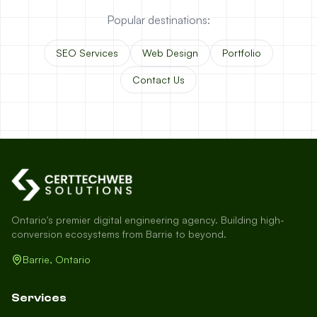
Popular destinations:
SEO Services
Web Design
Portfolio
Contact Us
Ontario's premier digital engineering agency. Building high-
conversion ecosystems from Barrie to beyond.
Barrie, Ontario
Services