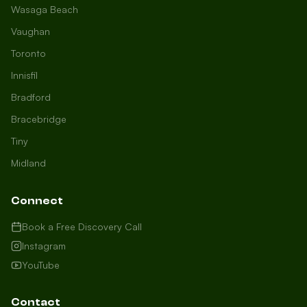
Wasaga Beach
Vaughan
Toronto
Innisfil
Bradford
Growth Concierge
Bracebridge
Online now
Tiny
Midland
Certtech AI
Welcome to Certtech! Whether you're
Connect
local to us in Barrie or running a
business in Saint John, we're here to
Book a Free Discovery Call
help you grow. What industry are you
Instagram
in, and how can we help you dominate
YouTube
your market today?
I need more leads
Contact