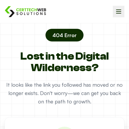
404 Error
Lost in the Digital
Wilderness?
It looks like the link you followed has moved or no
longer exists. Don't worry—we can get you back
on the path to growth.