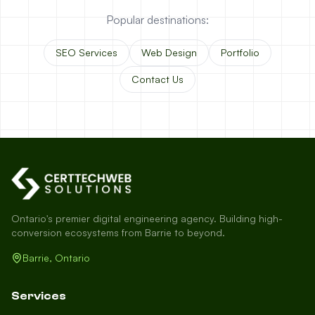
Popular destinations:
SEO Services
Web Design
Portfolio
Contact Us
Ontario's premier digital engineering agency. Building high-
conversion ecosystems from Barrie to beyond.
Barrie, Ontario
Services