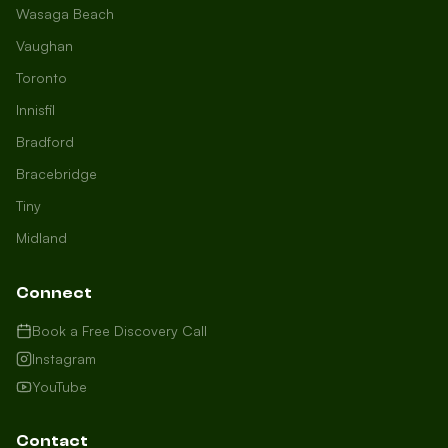
Wasaga Beach
Vaughan
Toronto
Innisfil
Bradford
Growth Concierge
Bracebridge
Online now
Tiny
Midland
Certtech AI
Welcome to Certtech! Whether you're
Connect
local to us in Barrie or running a
business in Saint John, we're here to
Book a Free Discovery Call
help you grow. What industry are you
Instagram
in, and how can we help you dominate
YouTube
your market today?
I need more leads
Contact