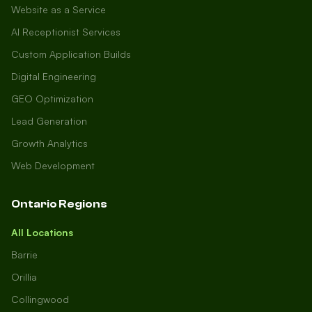
Website as a Service
AI Receptionist Services
Custom Application Builds
Digital Engineering
GEO Optimization
Lead Generation
Growth Analytics
Web Development
Ontario Regions
All Locations
Barrie
Orillia
Collingwood