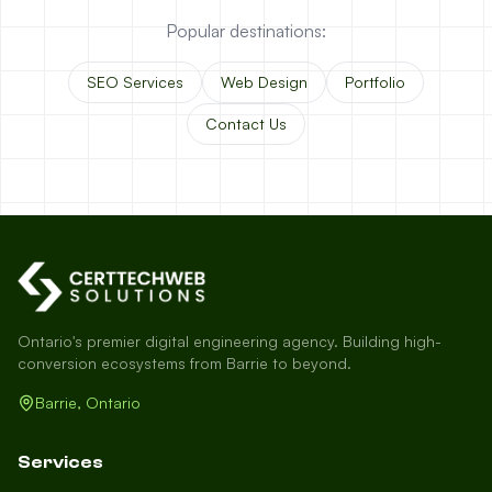
Popular destinations:
SEO Services
Web Design
Portfolio
Contact Us
Ontario's premier digital engineering agency. Building high-
conversion ecosystems from Barrie to beyond.
Barrie, Ontario
Services