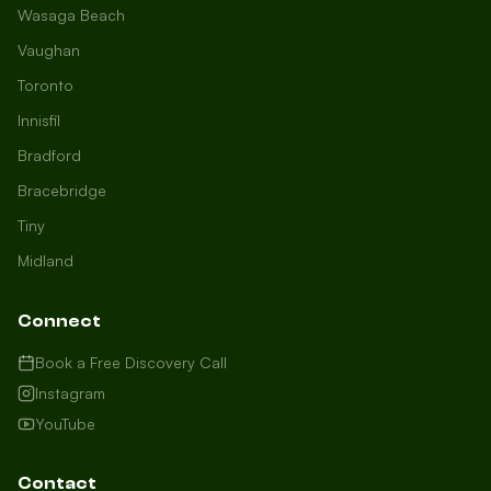
Wasaga Beach
Vaughan
Toronto
Innisfil
Bradford
Growth Concierge
Bracebridge
Online now
Tiny
Midland
Certtech AI
Welcome to Certtech! Whether you're
Connect
local to us in Barrie or running a
business in Saint John, we're here to
Book a Free Discovery Call
help you grow. What industry are you
Instagram
in, and how can we help you dominate
YouTube
your market today?
I need more leads
Contact