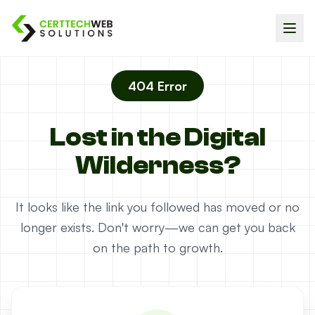
404 Error
Lost in the Digital
Wilderness?
It looks like the link you followed has moved or no
longer exists. Don't worry—we can get you back
on the path to growth.