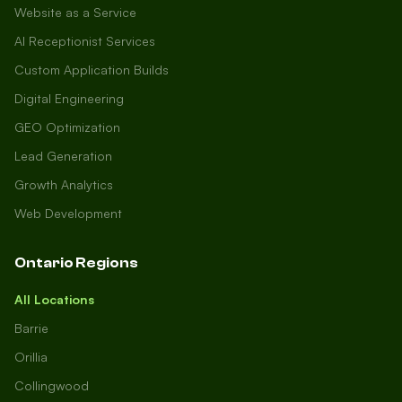
Website as a Service
AI Receptionist Services
Custom Application Builds
Digital Engineering
GEO Optimization
Lead Generation
Growth Analytics
Web Development
Ontario Regions
All Locations
Barrie
Orillia
Collingwood