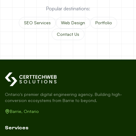
Popular destinations:
SEO Services
Web Design
Portfolio
Contact Us
Ontario's premier digital engineering agency. Building high-
conversion ecosystems from Barrie to beyond.
Barrie, Ontario
Services