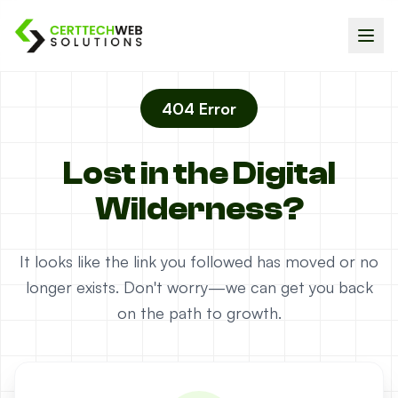
404 Error
Lost in the Digital
Wilderness?
It looks like the link you followed has moved or no
longer exists. Don't worry—we can get you back
on the path to growth.