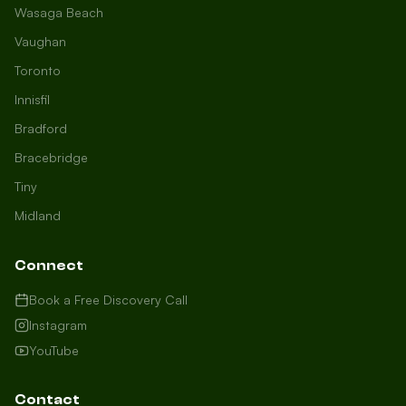
Wasaga Beach
Vaughan
Toronto
Innisfil
Bradford
Growth Concierge
Bracebridge
Online now
Tiny
Midland
Certtech AI
Welcome to Certtech! Whether you're
Connect
local to us in Barrie or running a
business in Saint John, we're here to
Book a Free Discovery Call
help you grow. What industry are you
Instagram
in, and how can we help you dominate
YouTube
your market today?
I need more leads
Contact