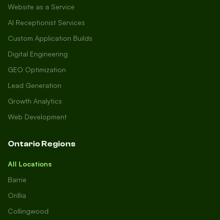
Website as a Service
AI Receptionist Services
Custom Application Builds
Digital Engineering
GEO Optimization
Lead Generation
Growth Analytics
Web Development
Ontario Regions
All Locations
Barrie
Orillia
Collingwood