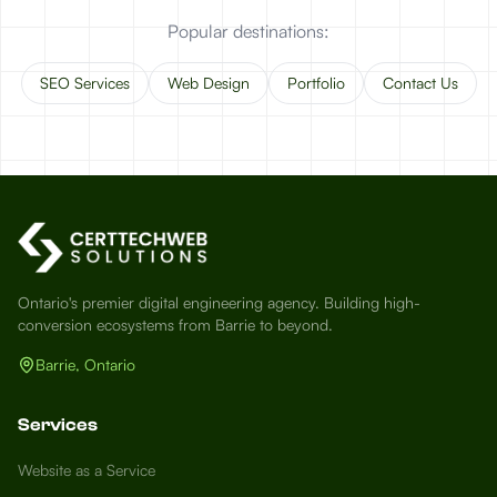
Popular destinations:
SEO Services
Web Design
Portfolio
Contact Us
Ontario's premier digital engineering agency. Building high-
conversion ecosystems from Barrie to beyond.
Barrie, Ontario
Services
Website as a Service