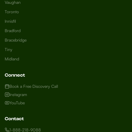
Vaughan
Toronto
Innisfil
Bradford
Growth Concierge
Bracebridge
Online now
Tiny
Midland
Certtech AI
Welcome to Certtech! Whether you're
Connect
local to us in Barrie or running a business
in Saint John, we're here to help you
Book a Free Discovery Call
grow. What industry are you in, and how
Instagram
can we help you dominate your market
YouTube
today?
I need more leads
Contact
My website isn't performing
1-888-218-9088