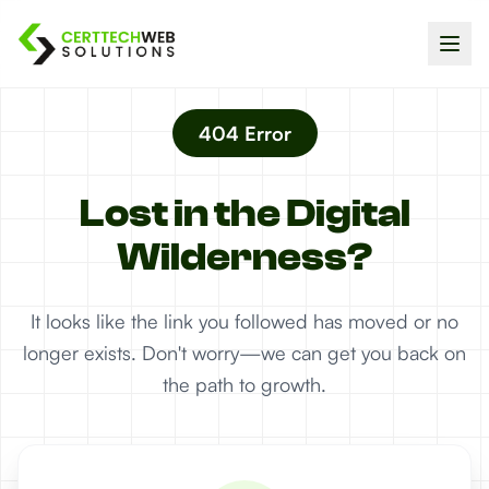
404 Error
Lost in the Digital
Wilderness?
It looks like the link you followed has moved or no
longer exists. Don't worry—we can get you back on
the path to growth.