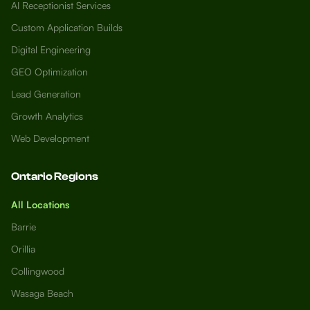
AI Receptionist Services
Custom Application Builds
Digital Engineering
GEO Optimization
Lead Generation
Growth Analytics
Web Development
Ontario Regions
All Locations
Barrie
Orillia
Collingwood
Wasaga Beach