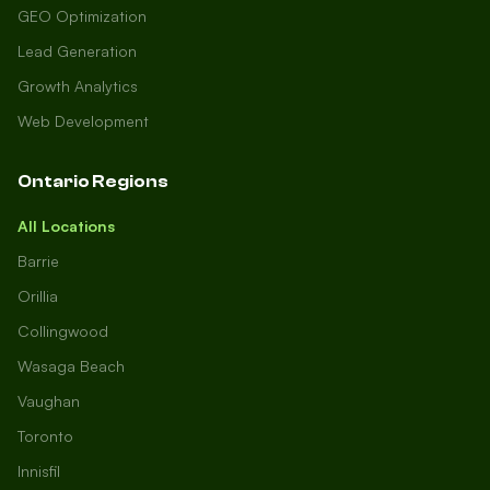
GEO Optimization
Lead Generation
Growth Analytics
Web Development
Ontario Regions
All Locations
Barrie
Orillia
Collingwood
Wasaga Beach
Vaughan
Toronto
Innisfil