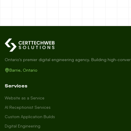
Ontario's premier digital engineering agency. Building high-conve
Barrie, Ontario
Services
Website as a Service
AI Receptionist Services
Custom Application Builds
Digital Engineering