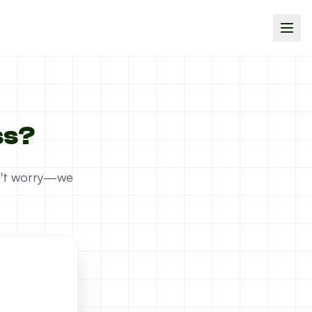
ss?
on't worry—we