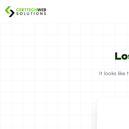
Lo
It looks lik