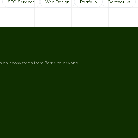
SEO Services
Web Design
Portfolio
Contact Us
rsion ecosystems from Barrie to beyond.