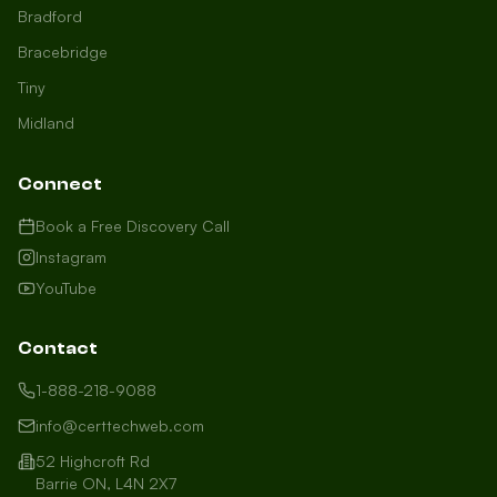
Bradford
Bracebridge
Tiny
Midland
Connect
Book a Free Discovery Call
Instagram
YouTube
Contact
1-888-218-9088
info@certtechweb.com
52 Highcroft Rd
Barrie ON, L4N 2X7