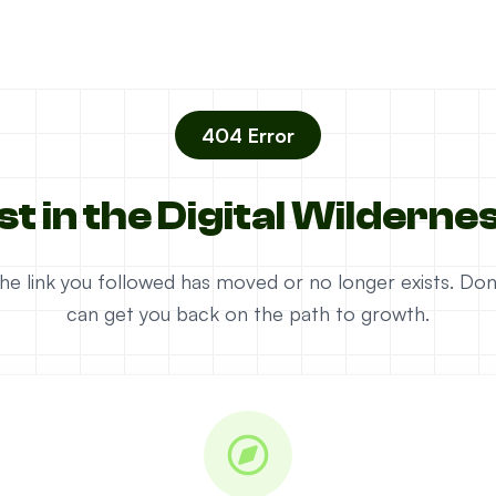
404 Error
st in the Digital Wilderne
e the link you followed has moved or no longer exists. D
can get you back on the path to growth.