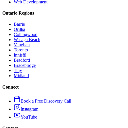
Web Development
Ontario Regions
Barrie
Orillia
Collingwood
Wasaga Beach
Vaughan
Toronto
Innisfil
Bradford
Bracebridge
Tiny
Midland
Connect
Book a Free Discovery Call
Instagram
YouTube