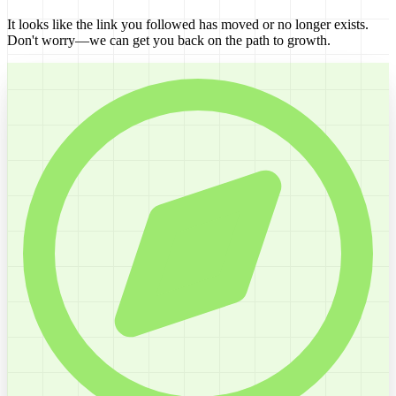
It looks like the link you followed has moved or no longer exists.
Don't worry—we can get you back on the path to growth.