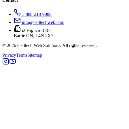
Contact
1-888-218-9088
info@certtechweb.com
52 Highcroft Rd
Barrie ON, L4N 2X7
© 2026 Certtech Web Solutions. All rights reserved.
Privacy
Terms
Sitemap