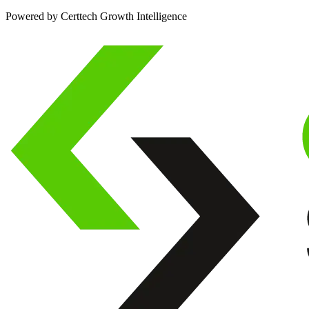
Powered by Certtech Growth Intelligence