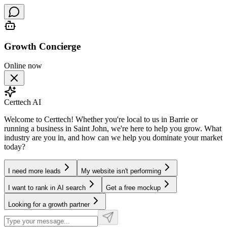
Growth Concierge
Online now
Certtech AI
Welcome to Certtech! Whether you're local to us in Barrie or
running a business in Saint John, we're here to help you grow. What
industry are you in, and how can we help you dominate your market
today?
I need more leads
My website isn't performing
I want to rank in AI search
Get a free mockup
Looking for a growth partner