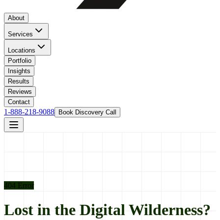
About
Services
Locations
Portfolio
Insights
Results
Reviews
Contact
1-888-218-9088
Book Discovery Call
404 Error
Lost in the Digital Wilderness?