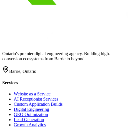
Ontario's premier digital engineering agency. Building high-
conversion ecosystems from Barrie to beyond.
Barrie, Ontario
Services
Website as a Service
AI Receptionist Services
Custom Application Builds
Digital Engineering
GEO Optimization
Lead Generation
Growth Analytics