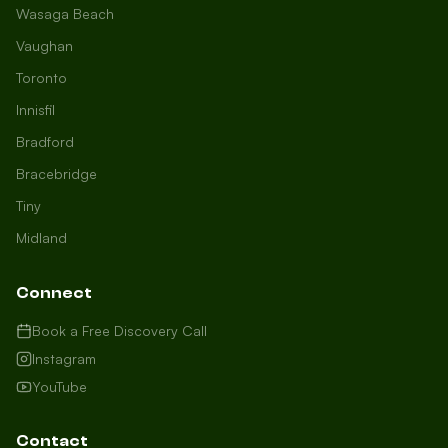
Wasaga Beach
Vaughan
Toronto
Innisfil
Bradford
Growth Concierge
Bracebridge
Online now
Tiny
Midland
Certtech AI
Welcome to Certtech! Whether you're
Connect
local to us in Barrie or running a
business in Saint John, we're here to
Book a Free Discovery Call
help you grow. What industry are you
Instagram
in, and how can we help you dominate
YouTube
your market today?
I need more leads
Contact