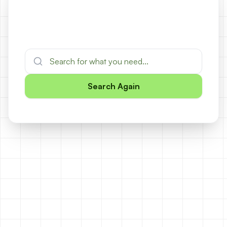
Search Again