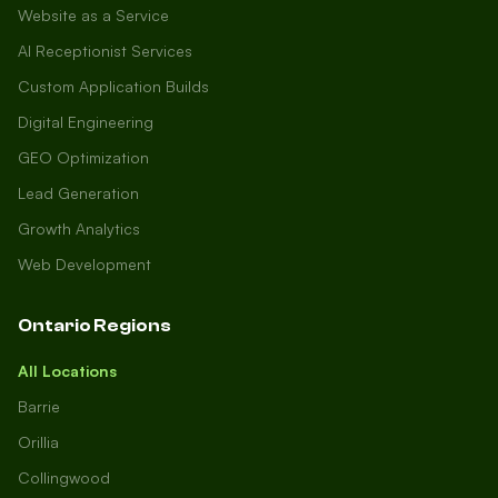
Website as a Service
AI Receptionist Services
Custom Application Builds
Digital Engineering
GEO Optimization
Lead Generation
Growth Analytics
Web Development
Ontario Regions
All Locations
Barrie
Orillia
Collingwood