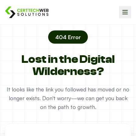
404 Error
Lost in the Digital
Wilderness?
It looks like the link you followed has moved or no
longer exists. Don't worry—we can get you back
on the path to growth.