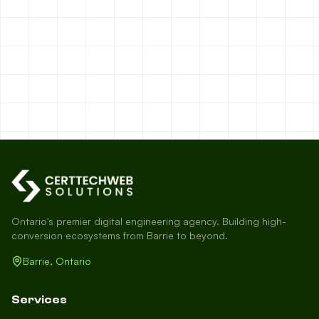
Ontario's premier digital engineering agency. Building high-
conversion ecosystems from Barrie to beyond.
Barrie, Ontario
Services