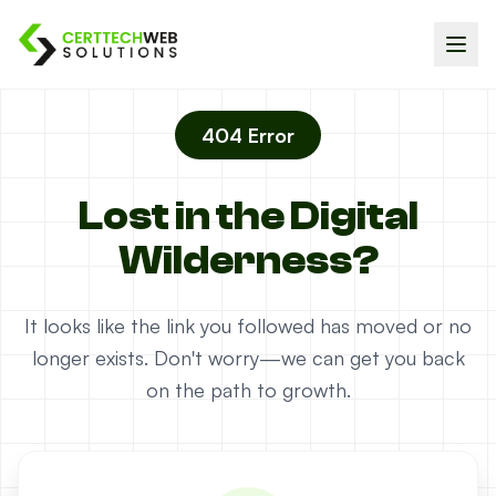
404 Error
Lost in the Digital
Wilderness?
It looks like the link you followed has moved or no
longer exists. Don't worry—we can get you back
on the path to growth.