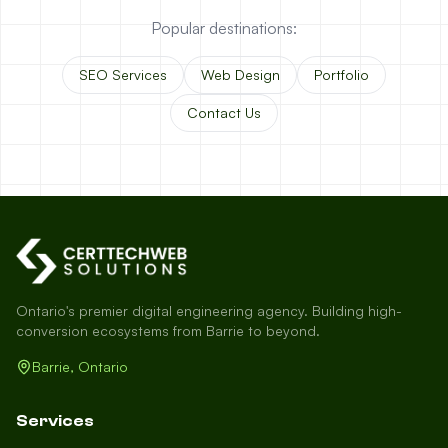
Popular destinations:
SEO Services
Web Design
Portfolio
Contact Us
Ontario's premier digital engineering agency. Building high-
conversion ecosystems from Barrie to beyond.
Barrie, Ontario
Services