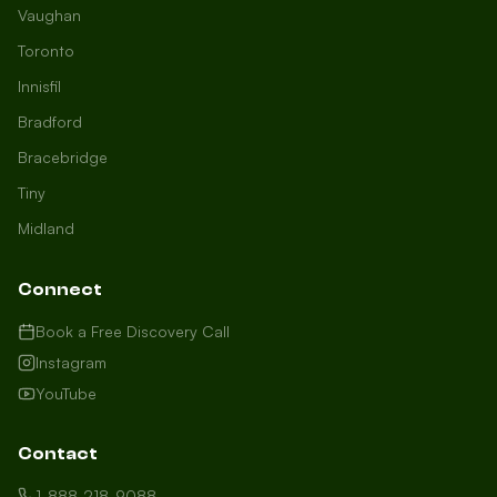
Vaughan
Toronto
Innisfil
Bradford
Growth Concierge
Bracebridge
Online now
Tiny
Midland
Certtech AI
Welcome to Certtech! Whether you're
Connect
local to us in Barrie or running a
business in Saint John, we're here to
Book a Free Discovery Call
help you grow. What industry are you
Instagram
in, and how can we help you dominate
YouTube
your market today?
I need more leads
Contact
My website isn't performing
1-888-218-9088