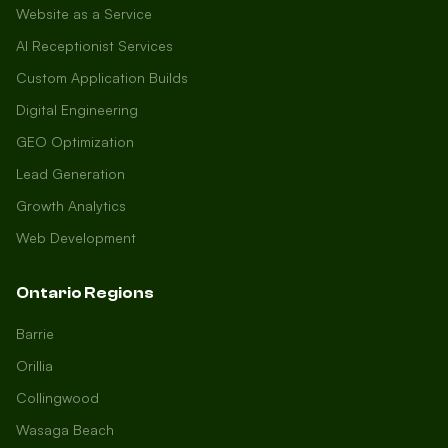
Website as a Service
AI Receptionist Services
Custom Application Builds
Digital Engineering
GEO Optimization
Lead Generation
Growth Analytics
Web Development
Ontario Regions
Barrie
Orillia
Collingwood
Wasaga Beach