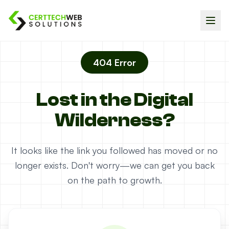
404 Error
Lost in the Digital
Wilderness?
It looks like the link you followed has moved or no
longer exists. Don't worry—we can get you back
on the path to growth.