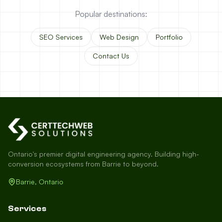
Popular destinations:
SEO Services
Web Design
Portfolio
Contact Us
Ontario's premier digital engineering agency. Building high-
conversion ecosystems from Barrie to beyond.
Barrie, Ontario
Services