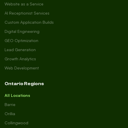
Website as a Service
AI Receptionist Services
Custom Application Builds
Digital Engineering
GEO Optimization
Lead Generation
Growth Analytics
Web Development
Ontario Regions
All Locations
Barrie
Orillia
Collingwood