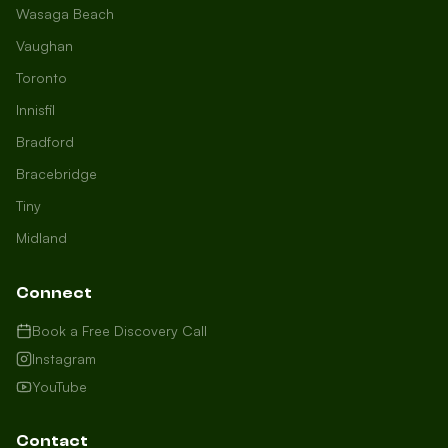
Wasaga Beach
Vaughan
Toronto
Innisfil
Bradford
Growth Concierge
Bracebridge
Online now
Tiny
Midland
Certtech AI
Welcome to Certtech! Whether you're
Connect
local to us in Barrie or running a
business in Saint John, we're here to
Book a Free Discovery Call
help you grow. What industry are you
Instagram
in, and how can we help you dominate
YouTube
your market today?
I need more leads
Contact