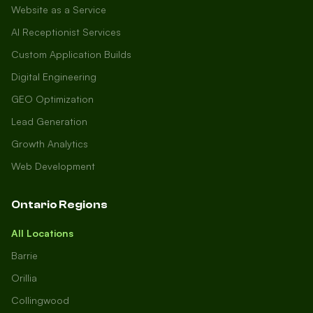
Website as a Service
AI Receptionist Services
Custom Application Builds
Digital Engineering
GEO Optimization
Lead Generation
Growth Analytics
Web Development
Ontario Regions
All Locations
Barrie
Orillia
Collingwood