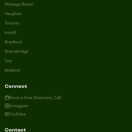
Wasaga Beach
Vaughan
Toronto
Innisfil
Bradford
Growth Concierge
Bracebridge
Online now
Tiny
Midland
Certtech AI
Welcome to Certtech! Whether you're
Connect
local to us in Barrie or running a
business in Saint John, we're here to
Book a Free Discovery Call
help you grow. What industry are you
Instagram
in, and how can we help you dominate
YouTube
your market today?
I need more leads
Contact