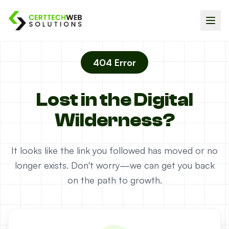
404 Error
Lost in the Digital
Wilderness?
It looks like the link you followed has moved or no
longer exists. Don't worry—we can get you back
on the path to growth.