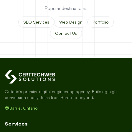
Popular destinations:
SEO Services
Web Design
Portfolio
Contact Us
Ontario's premier digital engineering agency. Building high-
conversion ecosystems from Barrie to beyond.
Barrie, Ontario
Services