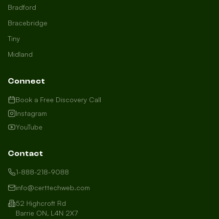
Bradford
Bracebridge
Tiny
Midland
Connect
Book a Free Discovery Call
Instagram
YouTube
Contact
1-888-218-9088
info@certtechweb.com
52 Highcroft Rd
Barrie ON, L4N 2X7