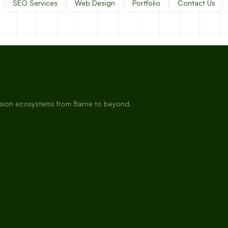
SEO Services
Web Design
Portfolio
Contact Us
rsion ecosystems from Barrie to beyond.