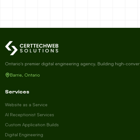
Ontario's premier digital engineering agency. Building high-conve
Barrie, Ontario
Services
Website as a Service
AI Receptionist Services
Custom Application Builds
Digital Engineering