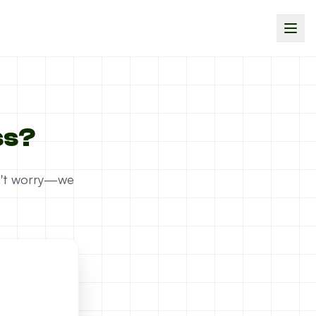
ss?
on't worry—we