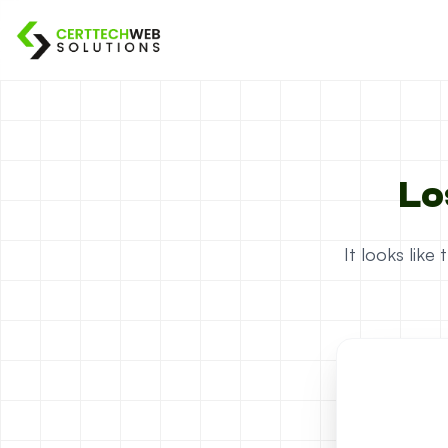
Lo
It looks lik