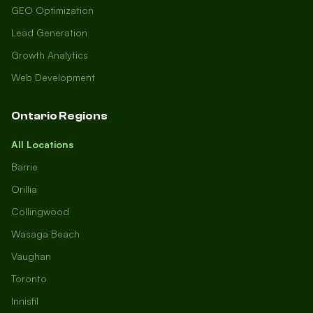
GEO Optimization
Lead Generation
Growth Analytics
Web Development
Ontario Regions
All Locations
Barrie
Orillia
Collingwood
Wasaga Beach
Vaughan
Toronto
Innisfil