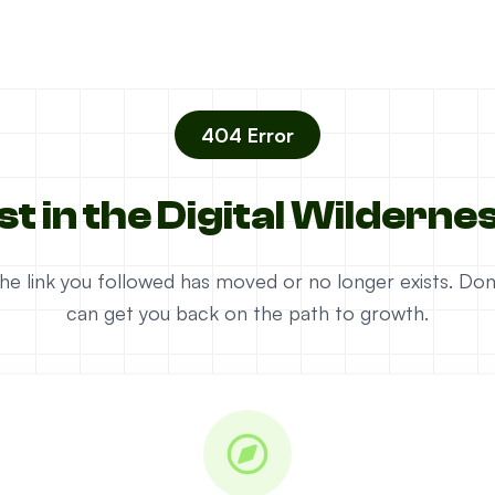
404 Error
st in the Digital Wilderne
e the link you followed has moved or no longer exists. D
can get you back on the path to growth.