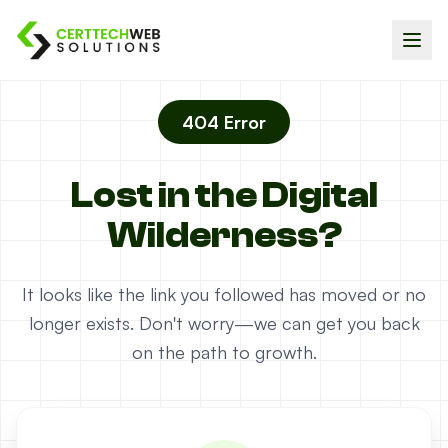
404 Error
Lost in the Digital
Wilderness?
It looks like the link you followed has moved or no
longer exists. Don't worry—we can get you back
on the path to growth.