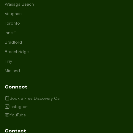
Wasaga Beach
Vaughan
Toronto
Innisfil
Bradford
Growth Concierge
Bracebridge
Online now
Tiny
Midland
Certtech AI
Welcome to Certtech! Whether you're
Connect
local to us in Barrie or running a
business in Saint John, we're here to
Book a Free Discovery Call
help you grow. What industry are you
Instagram
in, and how can we help you dominate
YouTube
your market today?
I need more leads
Contact