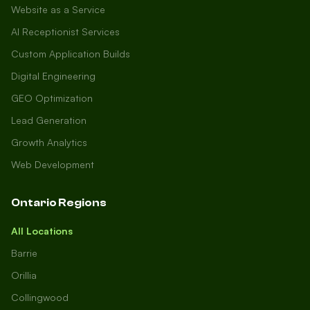
Website as a Service
AI Receptionist Services
Custom Application Builds
Digital Engineering
GEO Optimization
Lead Generation
Growth Analytics
Web Development
Ontario Regions
All Locations
Barrie
Orillia
Collingwood