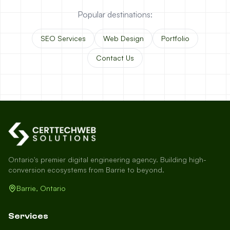
Popular destinations:
SEO Services
Web Design
Portfolio
Contact Us
Ontario's premier digital engineering agency. Building high-
conversion ecosystems from Barrie to beyond.
Barrie, Ontario
Services