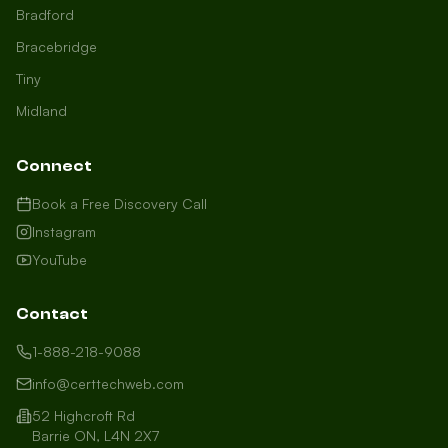
Bradford
Bracebridge
Tiny
Midland
Connect
Book a Free Discovery Call
Instagram
YouTube
Contact
1-888-218-9088
info@certtechweb.com
52 Highcroft Rd
Barrie ON, L4N 2X7