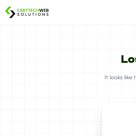
Lo
It looks lik