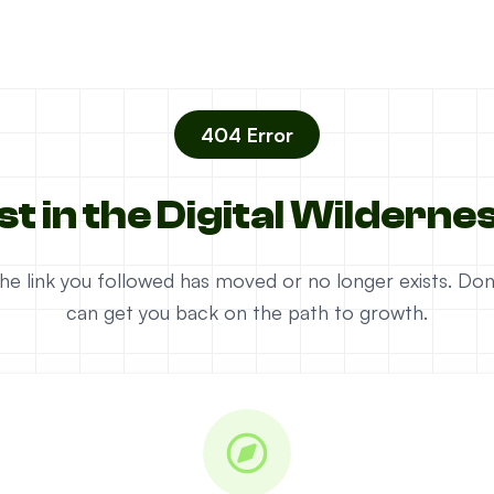
404 Error
st in the Digital Wilderne
e the link you followed has moved or no longer exists. D
can get you back on the path to growth.