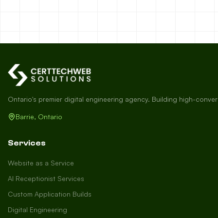
Ontario's premier digital engineering agency. Building high-conve
Barrie, Ontario
Services
Website as a Service
AI Receptionist Services
Custom Application Builds
Digital Engineering