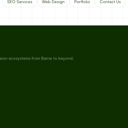
SEO Services
Web Design
Portfolio
Contact Us
rsion ecosystems from Barrie to beyond.