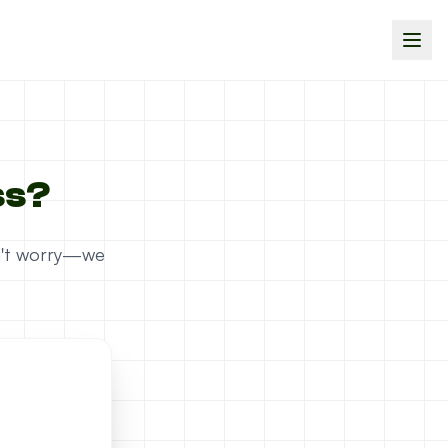
ss?
on't worry—we