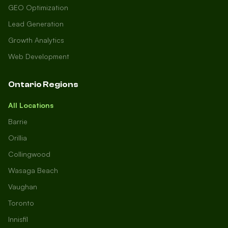
GEO Optimization
Lead Generation
Growth Analytics
Web Development
Ontario Regions
All Locations
Barrie
Orillia
Collingwood
Wasaga Beach
Vaughan
Toronto
Innisfil