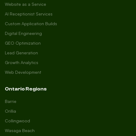
Website as a Service
AI Receptionist Services
Custom Application Builds
Digital Engineering
GEO Optimization
Lead Generation
Growth Analytics
Web Development
Ontario Regions
Barrie
Orillia
Collingwood
Wasaga Beach