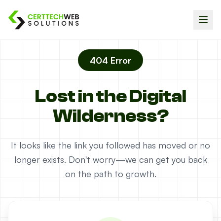
404 Error
Lost in the Digital
Wilderness?
It looks like the link you followed has moved or no
longer exists. Don't worry—we can get you back
on the path to growth.