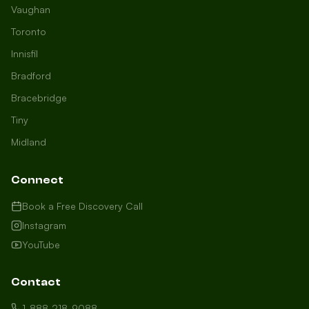
Vaughan
Toronto
Innisfil
Bradford
Growth Concierge
Bracebridge
Online now
Tiny
Midland
Certtech AI
Welcome to Certtech! Whether you're
Connect
local to us in Barrie or running a
business in Saint John, we're here to
Book a Free Discovery Call
help you grow. What industry are you
Instagram
in, and how can we help you dominate
YouTube
your market today?
I need more leads
Contact
My website isn't performing
1-888-218-9088