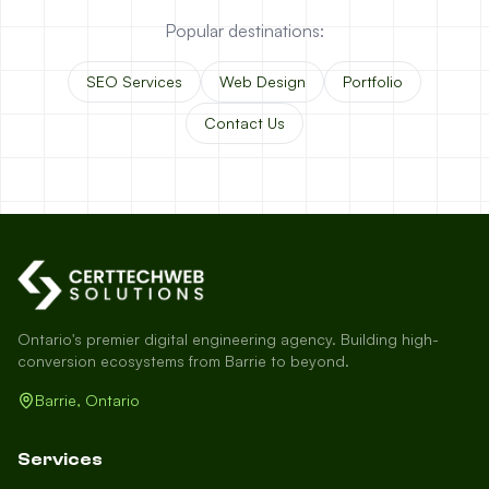
Popular destinations:
SEO Services
Web Design
Portfolio
Contact Us
Ontario's premier digital engineering agency. Building high-
conversion ecosystems from Barrie to beyond.
Barrie, Ontario
Services