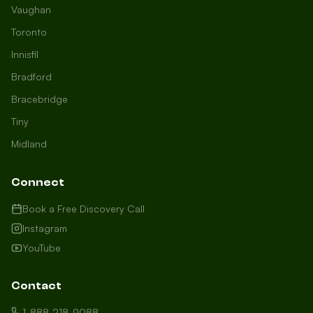
Vaughan
Toronto
Innisfil
Bradford
Growth Concierge
Bracebridge
Online now
Tiny
Midland
Certtech AI
Welcome to Certtech! Whether you're
Connect
local to us in Barrie or running a
business in Saint John, we're here to
Book a Free Discovery Call
help you grow. What industry are you
Instagram
in, and how can we help you dominate
YouTube
your market today?
I need more leads
Contact
My website isn't performing
1-888-218-9088