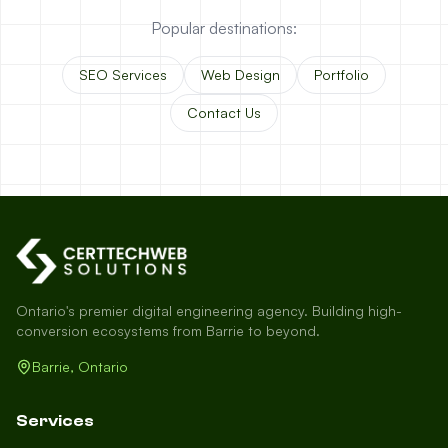
Popular destinations:
SEO Services
Web Design
Portfolio
Contact Us
Ontario's premier digital engineering agency. Building high-
conversion ecosystems from Barrie to beyond.
Barrie, Ontario
Services