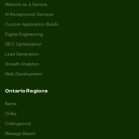
Website as a Service
AI Receptionist Services
Custom Application Builds
Digital Engineering
GEO Optimization
Lead Generation
Growth Analytics
Web Development
Ontario Regions
Barrie
Orillia
Collingwood
Wasaga Beach