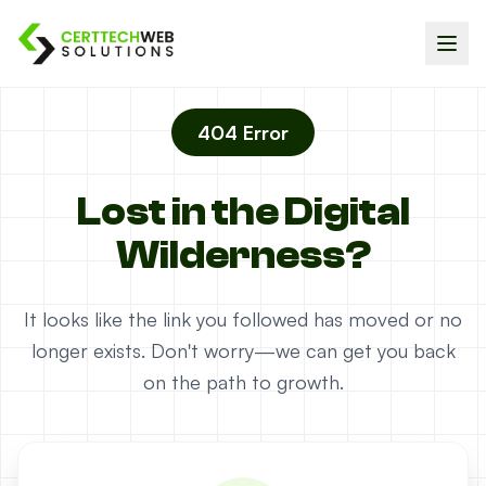
404 Error
Lost in the Digital
Wilderness?
It looks like the link you followed has moved or no
longer exists. Don't worry—we can get you back
on the path to growth.