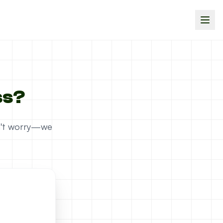
ss?
on't worry—we