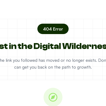
404 Error
st in the Digital Wilderne
e the link you followed has moved or no longer exists. D
can get you back on the path to growth.