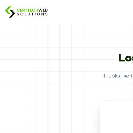
Lo
It looks lik