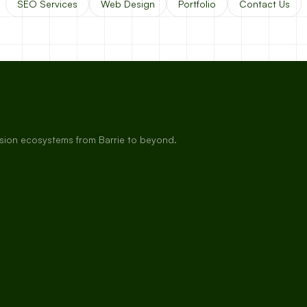
SEO Services
Web Design
Portfolio
Contact Us
rsion ecosystems from Barrie to beyond.