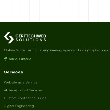
Ontario's premier digital engineering agency. Building high-conve
Barrie, Ontario
Services
Website as a Service
AI Receptionist Services
Custom Application Builds
Digital Engineering