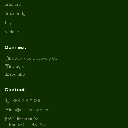
Bradford
Bracebridge
Tiny
Midland
Connect
Book a Free Discovery Call
Instagram
YouTube
Contact
1-888-218-9088
info@certtechweb.com
52 Highcroft Rd
Barrie ON, L4N 2X7