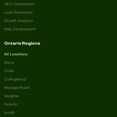
GEO Optimization
Lead Generation
Growth Analytics
Web Development
Ontario Regions
All Locations
Barrie
Orillia
Collingwood
Wasaga Beach
Vaughan
Toronto
Innisfil