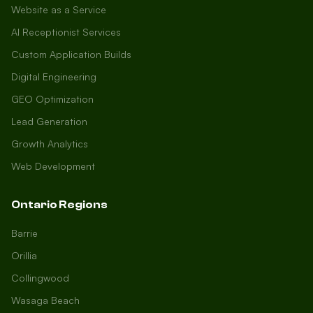
Website as a Service
AI Receptionist Services
Custom Application Builds
Digital Engineering
GEO Optimization
Lead Generation
Growth Analytics
Web Development
Ontario Regions
Barrie
Orillia
Collingwood
Wasaga Beach