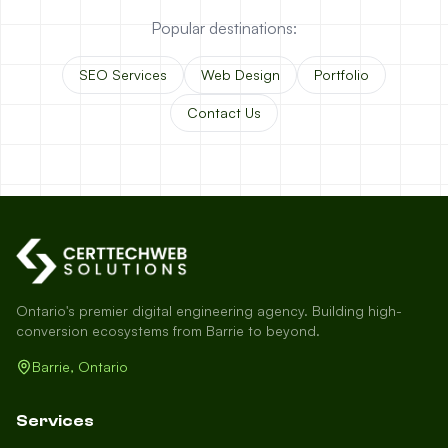
Popular destinations:
SEO Services
Web Design
Portfolio
Contact Us
Ontario's premier digital engineering agency. Building high-
conversion ecosystems from Barrie to beyond.
Barrie, Ontario
Services