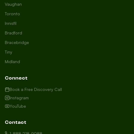
Vaughan
Toronto
Innisfil
Bradford
Growth Concierge
Bracebridge
Online now
Tiny
Midland
Certtech AI
Welcome to Certtech! Whether you're
Connect
local to us in Barrie or running a
business in Saint John, we're here to
Book a Free Discovery Call
help you grow. What industry are you
Instagram
in, and how can we help you dominate
YouTube
your market today?
I need more leads
Contact
My website isn't performing
1-888-218-9088