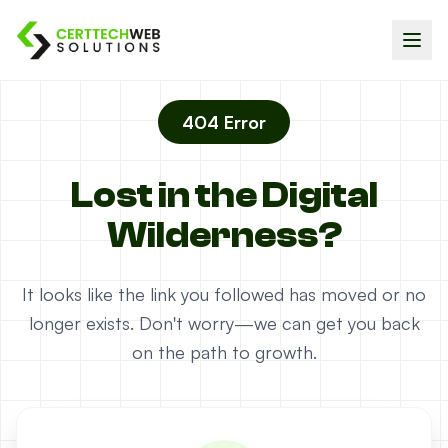
404 Error
Lost in the Digital
Wilderness?
It looks like the link you followed has moved or no
longer exists. Don't worry—we can get you back
on the path to growth.