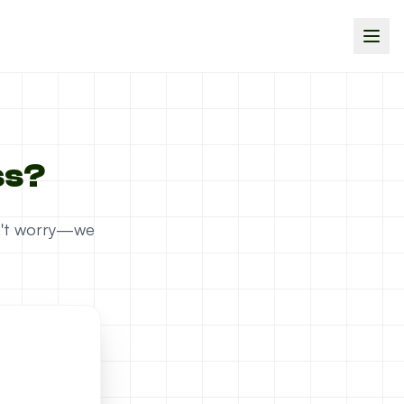
ss?
on't worry—we