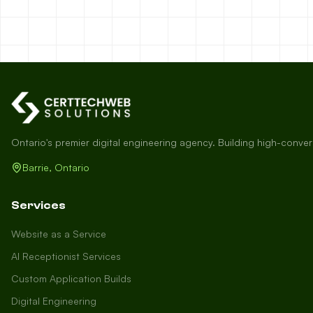
Ontario's premier digital engineering agency. Building high-conve
Barrie, Ontario
Services
Website as a Service
AI Receptionist Services
Custom Application Builds
Digital Engineering