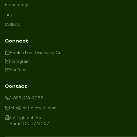
Bracebridge
Tiny
Midland
Connect
Book a Free Discovery Call
Instagram
YouTube
Contact
1-888-218-9088
info@certtechweb.com
52 Highcroft Rd
Barrie ON, L4N 2X7