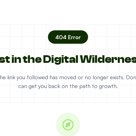
404 Error
st in the Digital Wilderne
e the link you followed has moved or no longer exists. D
can get you back on the path to growth.