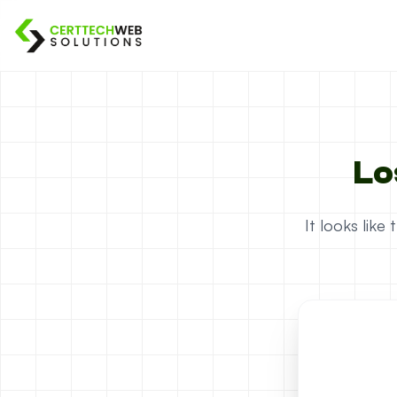
Lo
It looks lik