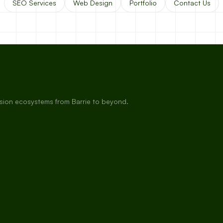
SEO Services
Web Design
Portfolio
Contact Us
rsion ecosystems from Barrie to beyond.