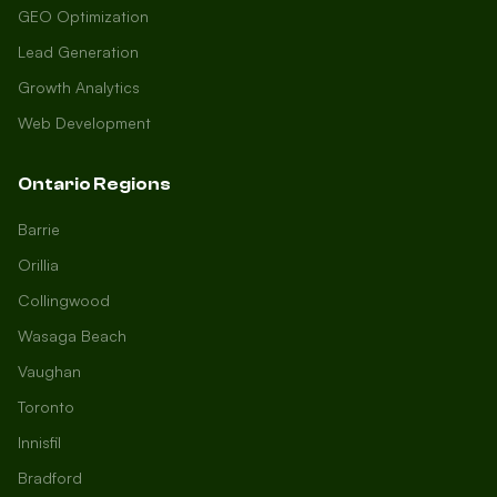
GEO Optimization
Lead Generation
Growth Analytics
Web Development
Ontario Regions
Barrie
Orillia
Collingwood
Wasaga Beach
Vaughan
Toronto
Innisfil
Bradford