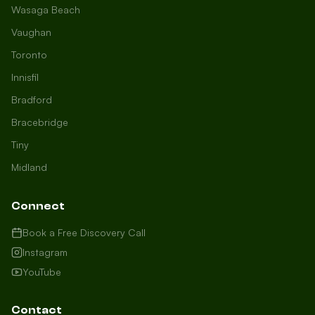
Wasaga Beach
Vaughan
Toronto
Innisfil
Bradford
Growth Concierge
Bracebridge
Online now
Tiny
Midland
Certtech AI
Welcome to Certtech! Whether you're
Connect
local to us in Barrie or running a
business in Saint John, we're here to
Book a Free Discovery Call
help you grow. What industry are you
Instagram
in, and how can we help you dominate
YouTube
your market today?
I need more leads
Contact