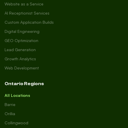
Website as a Service
AI Receptionist Services
Custom Application Builds
Digital Engineering
GEO Optimization
Lead Generation
Growth Analytics
Web Development
Ontario Regions
All Locations
Barrie
Orillia
Collingwood