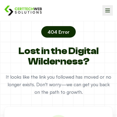
404 Error
Lost in the Digital
Wilderness?
It looks like the link you followed has moved or no
longer exists. Don't worry—we can get you back
on the path to growth.