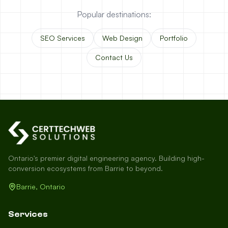
Popular destinations:
SEO Services
Web Design
Portfolio
Contact Us
Ontario's premier digital engineering agency. Building high-
conversion ecosystems from Barrie to beyond.
Barrie, Ontario
Services