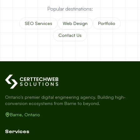
Popular destinations:
SEO Services
Web Design
Portfolio
Contact Us
Ontario's premier digital engineering agency. Building high-
conversion ecosystems from Barrie to beyond.
Barrie, Ontario
Services