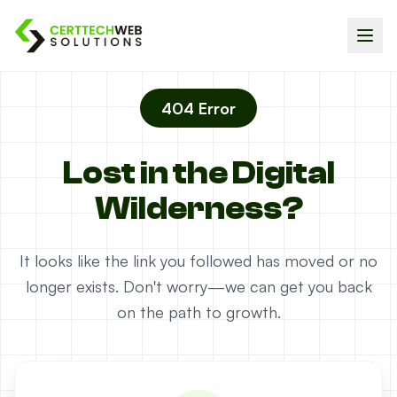
404 Error
Lost in the Digital
Wilderness?
It looks like the link you followed has moved or no
longer exists. Don't worry—we can get you back
on the path to growth.