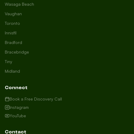
Wasaga Beach
Vaughan
Toronto
Innisfil
Bradford
Growth Concierge
Bracebridge
Online now
Tiny
Midland
Certtech AI
Welcome to Certtech! Whether you're
Connect
local to us in Barrie or running a
business in Saint John, we're here to
Book a Free Discovery Call
help you grow. What industry are you
Instagram
in, and how can we help you dominate
YouTube
your market today?
I need more leads
Contact