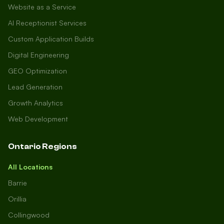
Website as a Service
AI Receptionist Services
Custom Application Builds
Digital Engineering
GEO Optimization
Lead Generation
Growth Analytics
Web Development
Ontario Regions
All Locations
Barrie
Orillia
Collingwood