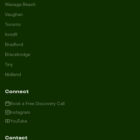
Wasaga Beach
Vaughan
Toronto
Innisfil
Bradford
Growth Concierge
Bracebridge
Online now
Tiny
Midland
Certtech AI
Welcome to Certtech! Whether you're
Connect
local to us in Barrie or running a
business in Saint John, we're here to
Book a Free Discovery Call
help you grow. What industry are you
Instagram
in, and how can we help you dominate
YouTube
your market today?
I need more leads
Contact