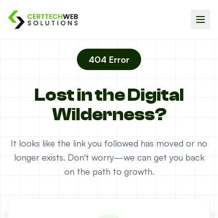
404 Error
Lost in the Digital
Wilderness?
It looks like the link you followed has moved or no
longer exists. Don't worry—we can get you back
on the path to growth.