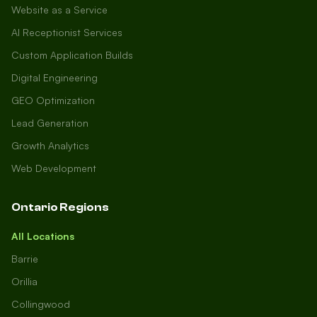
Website as a Service
AI Receptionist Services
Custom Application Builds
Digital Engineering
GEO Optimization
Lead Generation
Growth Analytics
Web Development
Ontario Regions
All Locations
Barrie
Orillia
Collingwood