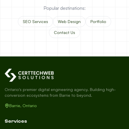
Popular destinations:
SEO Services
Web Design
Portfolio
Contact Us
Ontario's premier digital engineering agency. Building high-
conversion ecosystems from Barrie to beyond.
Barrie, Ontario
Services