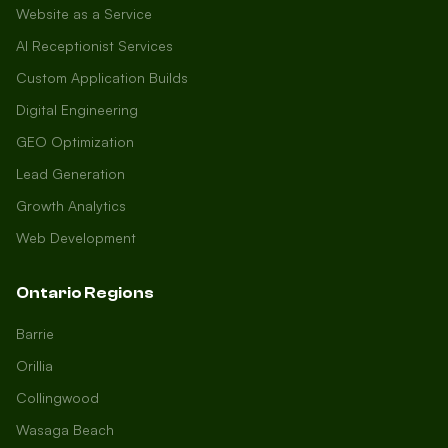
Website as a Service
AI Receptionist Services
Custom Application Builds
Digital Engineering
GEO Optimization
Lead Generation
Growth Analytics
Web Development
Ontario Regions
Barrie
Orillia
Collingwood
Wasaga Beach