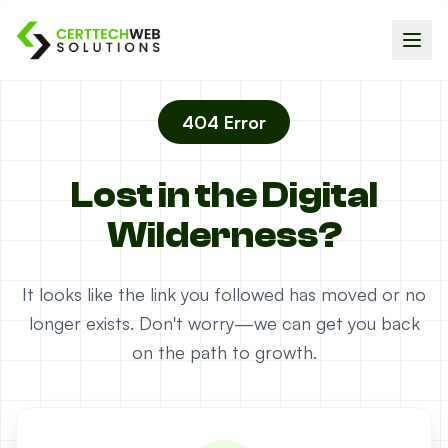
404 Error
Lost in the Digital
Wilderness?
It looks like the link you followed has moved or no
longer exists. Don't worry—we can get you back
on the path to growth.