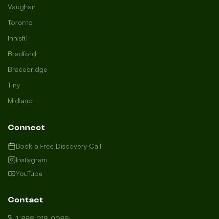
Vaughan
Toronto
Innisfil
Bradford
Growth Concierge
Bracebridge
Online now
Tiny
Midland
Certtech AI
Welcome to Certtech! Whether you're
Connect
local to us in Barrie or running a
business in Saint John, we're here to
Book a Free Discovery Call
help you grow. What industry are you
Instagram
in, and how can we help you dominate
YouTube
your market today?
I need more leads
Contact
My website isn't performing
1-888-218-9088