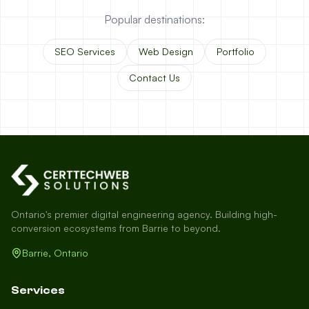
Popular destinations:
SEO Services
Web Design
Portfolio
Contact Us
Ontario's premier digital engineering agency. Building high-
conversion ecosystems from Barrie to beyond.
Barrie, Ontario
Services