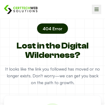
404 Error
Lost in the Digital
Wilderness?
It looks like the link you followed has moved or no
longer exists. Don't worry—we can get you back
on the path to growth.