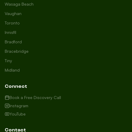
Wasaga Beach
Vaughan
Toronto
Innisfil
Bradford
Growth Concierge
Bracebridge
Online now
Tiny
Midland
Certtech AI
Welcome to Certtech! Whether you're
Connect
local to us in Barrie or running a
business in Saint John, we're here to
Book a Free Discovery Call
help you grow. What industry are you
Instagram
in, and how can we help you dominate
YouTube
your market today?
I need more leads
Contact