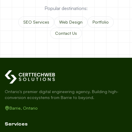
Popular destinations:
SEO Services
Web Design
Portfolio
Contact Us
Ontario's premier digital engineering agency. Building high-
conversion ecosystems from Barrie to beyond.
Barrie, Ontario
Services