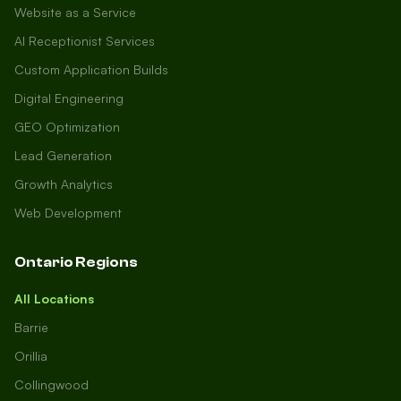
Website as a Service
AI Receptionist Services
Custom Application Builds
Digital Engineering
GEO Optimization
Lead Generation
Growth Analytics
Web Development
Ontario Regions
All Locations
Barrie
Orillia
Collingwood