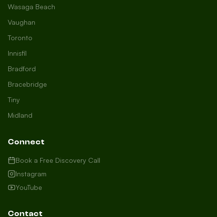
Wasaga Beach
Vaughan
Toronto
Innisfil
Bradford
Growth Concierge
Bracebridge
Online now
Tiny
Midland
Certtech AI
Welcome to Certtech! Whether you're
Connect
local to us in Barrie or running a
business in Saint John, we're here to
Book a Free Discovery Call
help you grow. What industry are you
Instagram
in, and how can we help you dominate
YouTube
your market today?
I need more leads
Contact