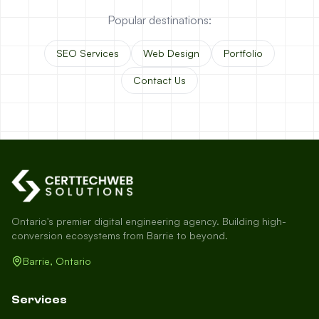
Popular destinations:
SEO Services
Web Design
Portfolio
Contact Us
Ontario's premier digital engineering agency. Building high-
conversion ecosystems from Barrie to beyond.
Barrie, Ontario
Services