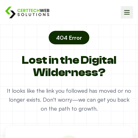
404 Error
Lost in the Digital
Wilderness?
It looks like the link you followed has moved or no
longer exists. Don't worry—we can get you back
on the path to growth.