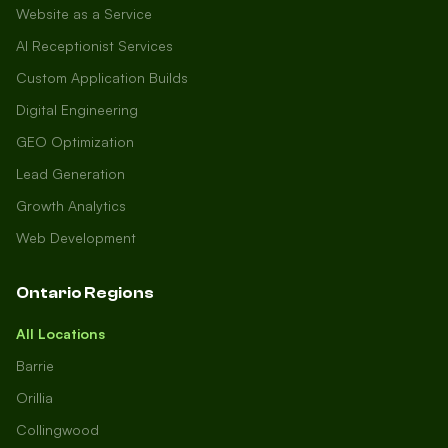
Website as a Service
AI Receptionist Services
Custom Application Builds
Digital Engineering
GEO Optimization
Lead Generation
Growth Analytics
Web Development
Ontario Regions
All Locations
Barrie
Orillia
Collingwood