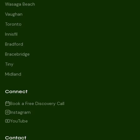
Wasaga Beach
Vaughan
Toronto
Innisfil
Bradford
Growth Concierge
Bracebridge
Online now
Tiny
Midland
Certtech AI
Welcome to Certtech! Whether you're
Connect
local to us in Barrie or running a
business in Saint John, we're here to
Book a Free Discovery Call
help you grow. What industry are you
Instagram
in, and how can we help you dominate
YouTube
your market today?
I need more leads
Contact