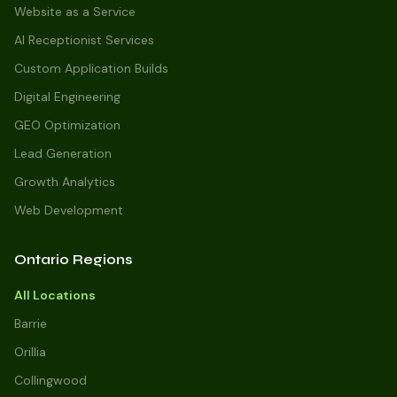
Website as a Service
AI Receptionist Services
Custom Application Builds
Digital Engineering
GEO Optimization
Lead Generation
Growth Analytics
Web Development
Ontario Regions
All Locations
Barrie
Orillia
Collingwood