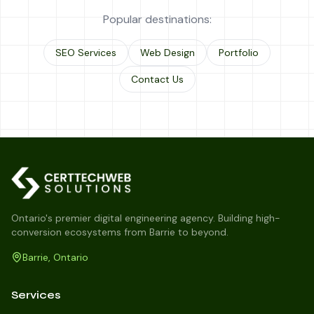
Popular destinations:
SEO Services
Web Design
Portfolio
Contact Us
Ontario's premier digital engineering agency. Building high-
conversion ecosystems from Barrie to beyond.
Barrie, Ontario
Services