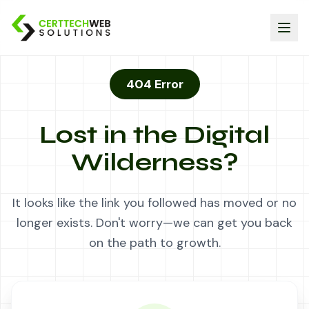
404 Error
Lost in the Digital
Wilderness?
It looks like the link you followed has moved or no
longer exists. Don't worry—we can get you back
on the path to growth.