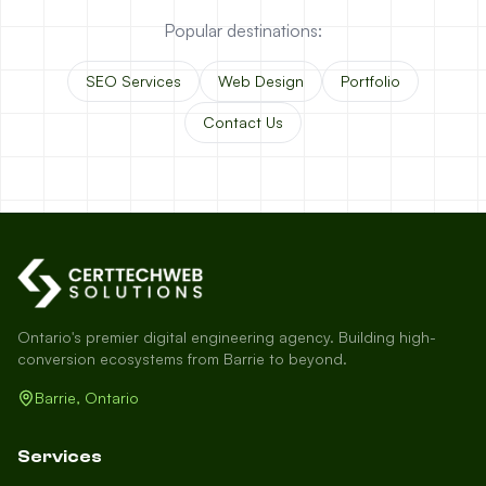
Popular destinations:
SEO Services
Web Design
Portfolio
Contact Us
Ontario's premier digital engineering agency. Building high-
conversion ecosystems from Barrie to beyond.
Barrie, Ontario
Services