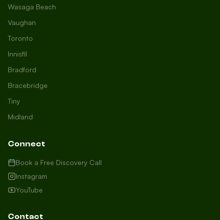
Wasaga Beach
Vaughan
Toronto
Innisfil
Bradford
Growth Concierge
Bracebridge
Online now
Tiny
Midland
Certtech AI
Welcome to Certtech! Whether you're
Connect
local to us in Barrie or running a
business in Saint John, we're here to
Book a Free Discovery Call
help you grow. What industry are you
Instagram
in, and how can we help you dominate
YouTube
your market today?
I need more leads
Contact