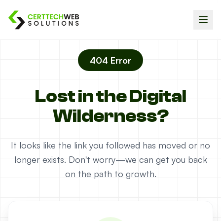
404 Error
Lost in the Digital
Wilderness?
It looks like the link you followed has moved or no
longer exists. Don't worry—we can get you back
on the path to growth.