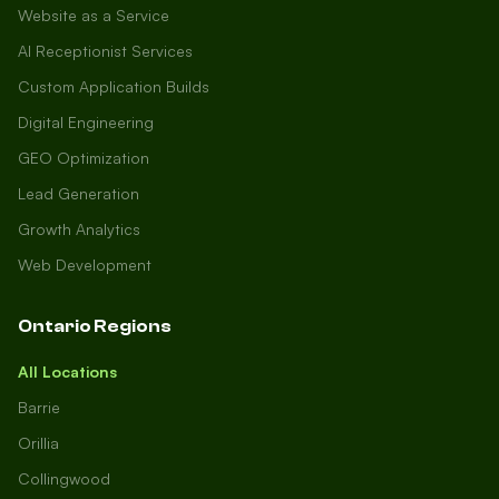
Website as a Service
AI Receptionist Services
Custom Application Builds
Digital Engineering
GEO Optimization
Lead Generation
Growth Analytics
Web Development
Ontario Regions
All Locations
Barrie
Orillia
Collingwood