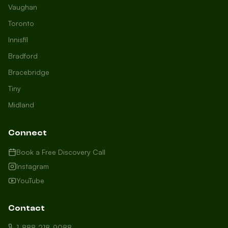
Vaughan
Toronto
Innisfil
Bradford
Growth Concierge
Bracebridge
Online now
Tiny
Midland
Certtech AI
Welcome to Certtech! Whether you're
Connect
local to us in Barrie or running a
business in Saint John, we're here to
Book a Free Discovery Call
help you grow. What industry are you
Instagram
in, and how can we help you dominate
YouTube
your market today?
I need more leads
Contact
My website isn't performing
1-888-218-9088