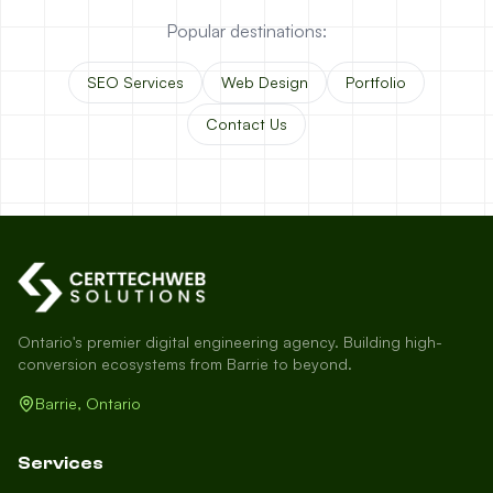
Popular destinations:
SEO Services
Web Design
Portfolio
Contact Us
Ontario's premier digital engineering agency. Building high-
conversion ecosystems from Barrie to beyond.
Barrie, Ontario
Services