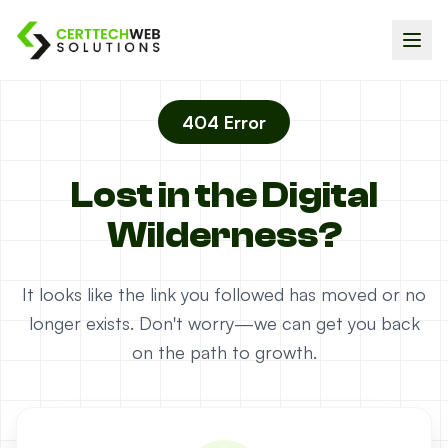
404 Error
Lost in the Digital
Wilderness?
It looks like the link you followed has moved or no
longer exists. Don't worry—we can get you back
on the path to growth.