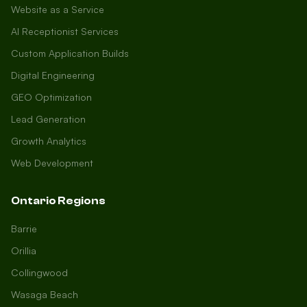
Website as a Service
AI Receptionist Services
Custom Application Builds
Digital Engineering
GEO Optimization
Lead Generation
Growth Analytics
Web Development
Ontario Regions
Barrie
Orillia
Collingwood
Wasaga Beach