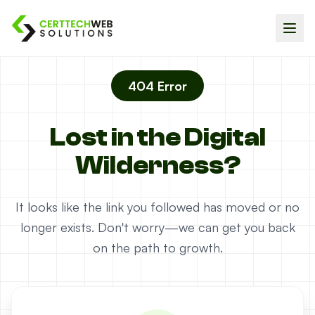
404 Error
Lost in the Digital
Wilderness?
It looks like the link you followed has moved or no
longer exists. Don't worry—we can get you back
on the path to growth.