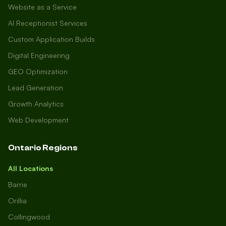
Website as a Service
AI Receptionist Services
Custom Application Builds
Digital Engineering
GEO Optimization
Lead Generation
Growth Analytics
Web Development
Ontario Regions
All Locations
Barrie
Orillia
Collingwood