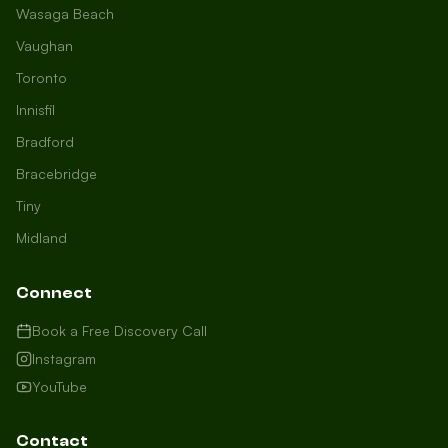
Wasaga Beach
Vaughan
Toronto
Innisfil
Bradford
Growth Concierge
Bracebridge
Online now
Tiny
Midland
Certtech AI
Welcome to Certtech! Whether you're
Connect
local to us in Barrie or running a
business in Saint John, we're here to
Book a Free Discovery Call
help you grow. What industry are you
Instagram
in, and how can we help you dominate
YouTube
your market today?
I need more leads
Contact