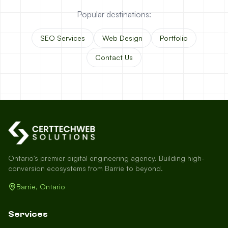
Popular destinations:
SEO Services
Web Design
Portfolio
Contact Us
Ontario's premier digital engineering agency. Building high-
conversion ecosystems from Barrie to beyond.
Barrie, Ontario
Services