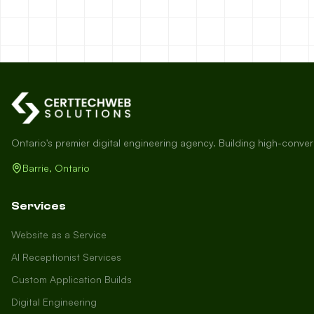
Ontario's premier digital engineering agency. Building high-conve
Barrie, Ontario
Services
Website as a Service
AI Receptionist Services
Custom Application Builds
Digital Engineering