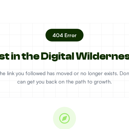
404 Error
st in the Digital Wilderne
e the link you followed has moved or no longer exists. D
can get you back on the path to growth.