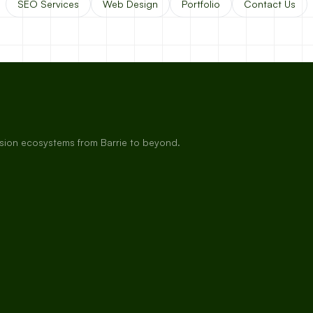
SEO Services
Web Design
Portfolio
Contact Us
rsion ecosystems from Barrie to beyond.