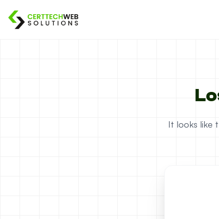
Lo
It looks lik