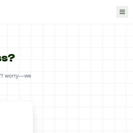
ss?
on't worry—we