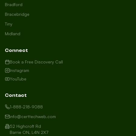
Bradford
Bracebridge
Tiny
Midland
Connect
Book a Free Discovery Call
Instagram
YouTube
Contact
1-888-218-9088
info@certtechweb.com
52 Highcroft Rd
Barrie ON, L4N 2X7