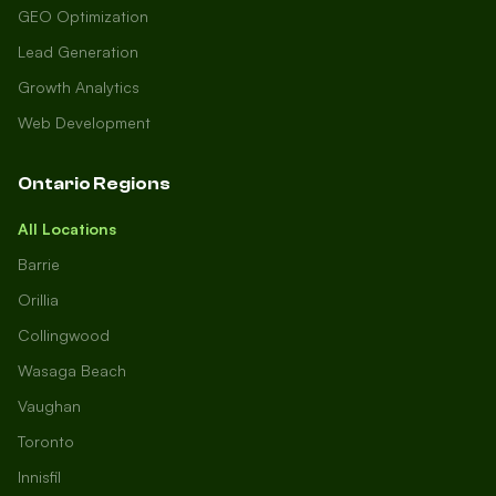
GEO Optimization
Lead Generation
Growth Analytics
Web Development
Ontario Regions
All Locations
Barrie
Orillia
Collingwood
Wasaga Beach
Vaughan
Toronto
Innisfil