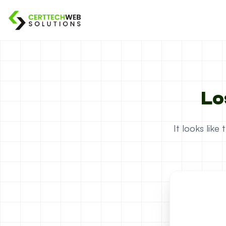
Lo
It looks lik