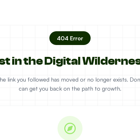
404 Error
st in the Digital Wilderne
e the link you followed has moved or no longer exists. D
can get you back on the path to growth.