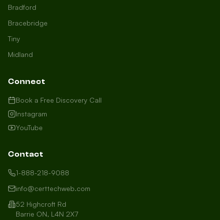
Bradford
Bracebridge
Tiny
Midland
Connect
Book a Free Discovery Call
Instagram
YouTube
Contact
1-888-218-9088
info@certtechweb.com
52 Highcroft Rd
Barrie ON, L4N 2X7