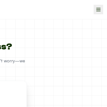
ss?
on't worry—we