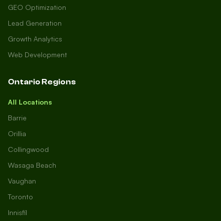
GEO Optimization
Lead Generation
Growth Analytics
Web Development
Ontario Regions
All Locations
Barrie
Orillia
Collingwood
Wasaga Beach
Vaughan
Toronto
Innisfil