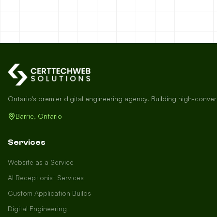
Ontario's premier digital engineering agency. Building high-conve
Barrie, Ontario
Services
Website as a Service
AI Receptionist Services
Custom Application Builds
Digital Engineering