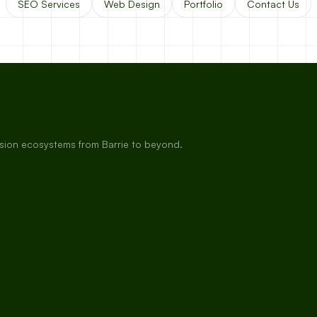
SEO Services
Web Design
Portfolio
Contact Us
rsion ecosystems from Barrie to beyond.