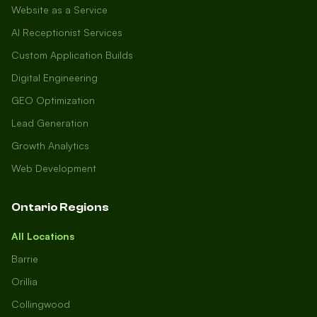
Website as a Service
AI Receptionist Services
Custom Application Builds
Digital Engineering
GEO Optimization
Lead Generation
Growth Analytics
Web Development
Ontario Regions
All Locations
Barrie
Orillia
Collingwood