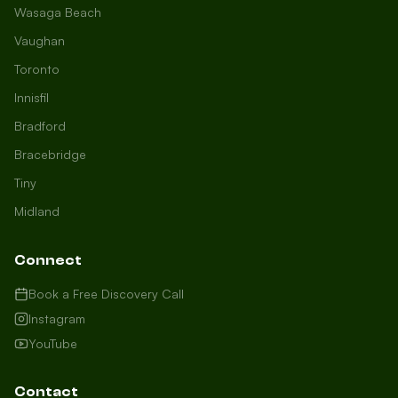
Wasaga Beach
Vaughan
Toronto
Innisfil
Bradford
Growth Concierge
Bracebridge
Online now
Tiny
Midland
Certtech AI
Welcome to Certtech! Whether you're
Connect
local to us in Barrie or running a
business in Saint John, we're here to
Book a Free Discovery Call
help you grow. What industry are you
Instagram
in, and how can we help you dominate
YouTube
your market today?
I need more leads
Contact