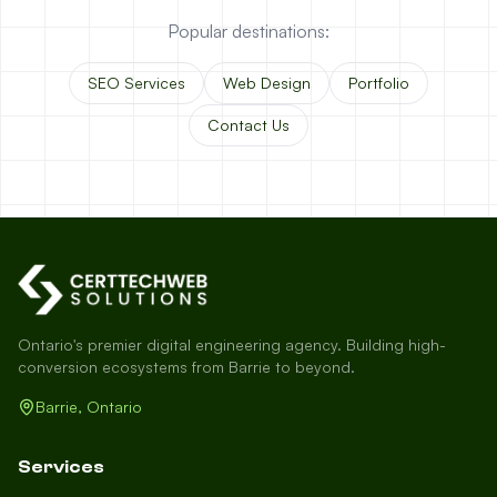
Popular destinations:
SEO Services
Web Design
Portfolio
Contact Us
Ontario's premier digital engineering agency. Building high-
conversion ecosystems from Barrie to beyond.
Barrie, Ontario
Services