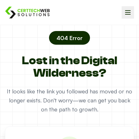
404 Error
Lost in the Digital
Wilderness?
It looks like the link you followed has moved or no
longer exists. Don't worry—we can get you back
on the path to growth.