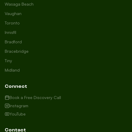
Wasaga Beach
Vaughan
Toronto
Innisfil
Bradford
Growth Concierge
Bracebridge
Online now
Tiny
Midland
Certtech AI
Welcome to Certtech! Whether you're
Connect
local to us in Barrie or running a
business in Saint John, we're here to
Book a Free Discovery Call
help you grow. What industry are you
Instagram
in, and how can we help you dominate
YouTube
your market today?
I need more leads
Contact