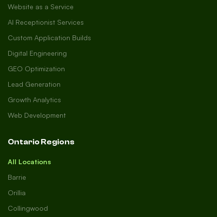
Website as a Service
AI Receptionist Services
Custom Application Builds
Digital Engineering
GEO Optimization
Lead Generation
Growth Analytics
Web Development
Ontario Regions
All Locations
Barrie
Orillia
Collingwood