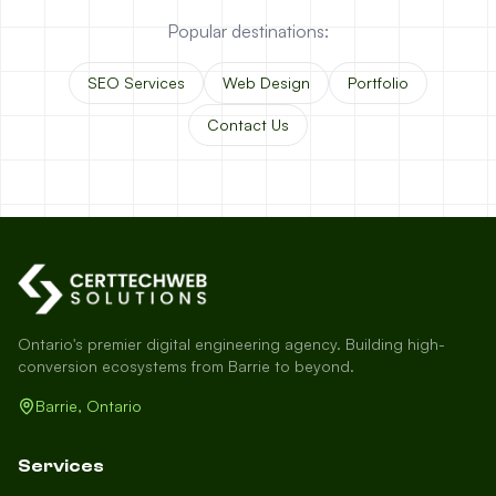
Popular destinations:
SEO Services
Web Design
Portfolio
Contact Us
Ontario's premier digital engineering agency. Building high-
conversion ecosystems from Barrie to beyond.
Barrie, Ontario
Services