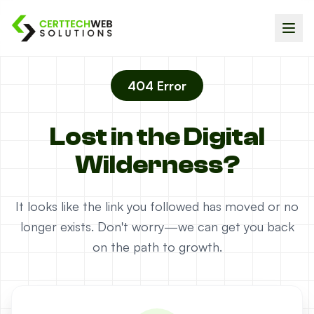
404 Error
Lost in the Digital
Wilderness?
It looks like the link you followed has moved or no
longer exists. Don't worry—we can get you back
on the path to growth.