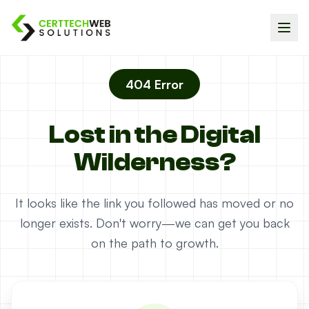
404 Error
Lost in the Digital
Wilderness?
It looks like the link you followed has moved or no
longer exists. Don't worry—we can get you back
on the path to growth.