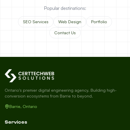
Popular destinations:
SEO Services
Web Design
Portfolio
Contact Us
Ontario's premier digital engineering agency. Building high-
conversion ecosystems from Barrie to beyond.
Barrie, Ontario
Services