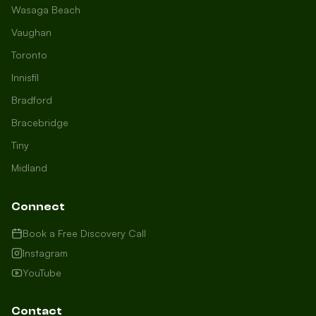
Wasaga Beach
Vaughan
Toronto
Innisfil
Bradford
Growth Concierge
Bracebridge
Online now
Tiny
Midland
Certtech AI
Welcome to Certtech! Whether you're
Connect
local to us in Barrie or running a
business in Saint John, we're here to
Book a Free Discovery Call
help you grow. What industry are you
Instagram
in, and how can we help you dominate
YouTube
your market today?
I need more leads
Contact