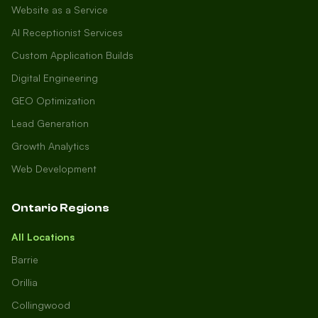
Website as a Service
AI Receptionist Services
Custom Application Builds
Digital Engineering
GEO Optimization
Lead Generation
Growth Analytics
Web Development
Ontario Regions
All Locations
Barrie
Orillia
Collingwood