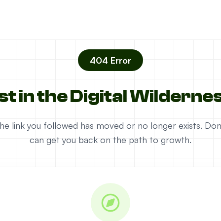
404 Error
st in the Digital Wilderne
e the link you followed has moved or no longer exists. D
can get you back on the path to growth.