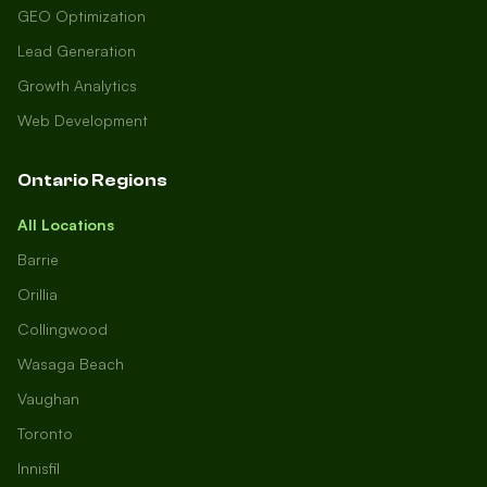
GEO Optimization
Lead Generation
Growth Analytics
Web Development
Ontario Regions
All Locations
Barrie
Orillia
Collingwood
Wasaga Beach
Vaughan
Toronto
Innisfil