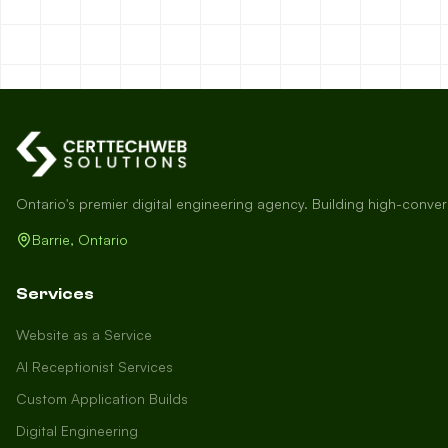
Ontario's premier digital engineering agency. Building high-conve
Barrie, Ontario
Services
Website as a Service
AI Receptionist Services
Custom Application Builds
Digital Engineering