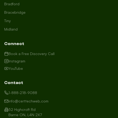
Bradford
Bracebridge
Tiny
Midland
Connect
Book a Free Discovery Call
Instagram
YouTube
Contact
1-888-218-9088
info@certtechweb.com
52 Highcroft Rd
Barrie ON, L4N 2X7