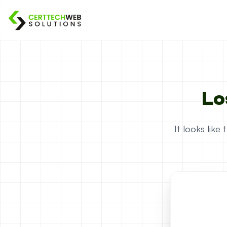
Lo
It looks lik