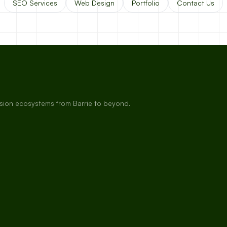
SEO Services
Web Design
Portfolio
Contact Us
rsion ecosystems from Barrie to beyond.