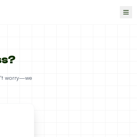
ss?
on't worry—we