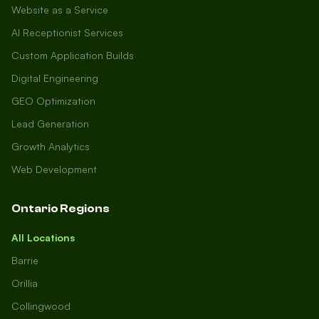
Website as a Service
AI Receptionist Services
Custom Application Builds
Digital Engineering
GEO Optimization
Lead Generation
Growth Analytics
Web Development
Ontario Regions
All Locations
Barrie
Orillia
Collingwood