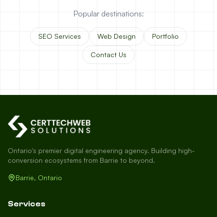
Popular destinations:
SEO Services
Web Design
Portfolio
Contact Us
Ontario's premier digital engineering agency. Building high-
conversion ecosystems from Barrie to beyond.
Barrie, Ontario
Services