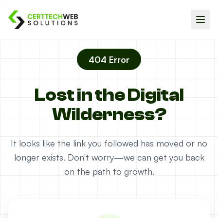
404 Error
Lost in the Digital
Wilderness?
It looks like the link you followed has moved or no
longer exists. Don't worry—we can get you back
on the path to growth.