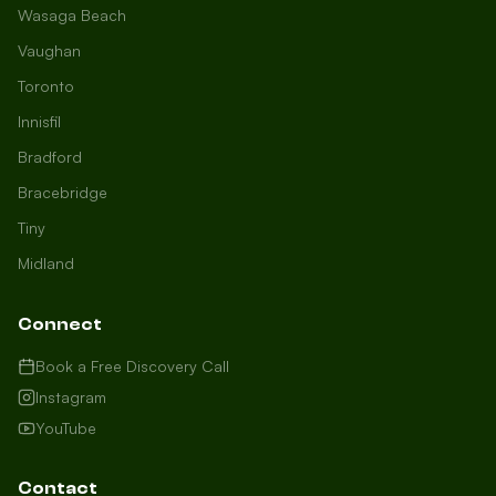
Wasaga Beach
Vaughan
Toronto
Innisfil
Bradford
Growth Concierge
Bracebridge
Online now
Tiny
Midland
Certtech AI
Welcome to Certtech! Whether you're
Connect
local to us in Barrie or running a
business in Saint John, we're here to
Book a Free Discovery Call
help you grow. What industry are you
Instagram
in, and how can we help you dominate
YouTube
your market today?
I need more leads
Contact