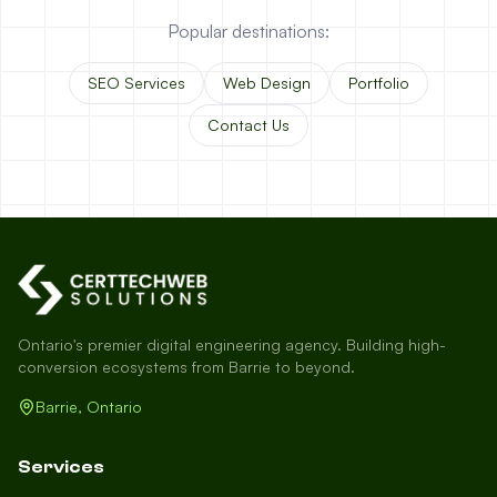
Popular destinations:
SEO Services
Web Design
Portfolio
Contact Us
Ontario's premier digital engineering agency. Building high-
conversion ecosystems from Barrie to beyond.
Barrie, Ontario
Services