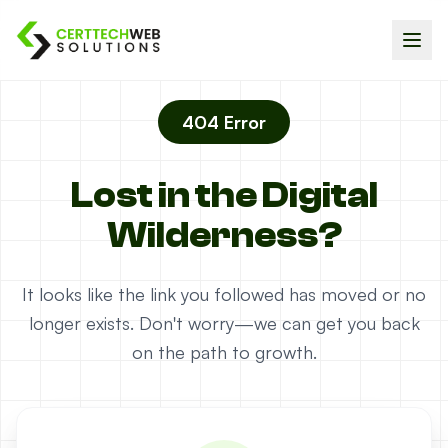
404 Error
Lost in the Digital
Wilderness?
It looks like the link you followed has moved or no
longer exists. Don't worry—we can get you back
on the path to growth.