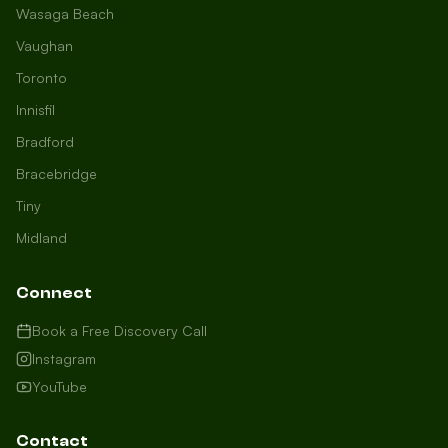
Wasaga Beach
Vaughan
Toronto
Innisfil
Bradford
Growth Concierge
Bracebridge
Online now
Tiny
Midland
Certtech AI
Welcome to Certtech! Whether you're
Connect
local to us in Barrie or running a
business in Saint John, we're here to
Book a Free Discovery Call
help you grow. What industry are you
Instagram
in, and how can we help you dominate
YouTube
your market today?
I need more leads
Contact