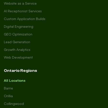
Website as a Service
AI Receptionist Services
Custom Application Builds
Digital Engineering
GEO Optimization
Lead Generation
Growth Analytics
Web Development
Ontario Regions
All Locations
Barrie
Orillia
Collingwood