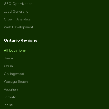
GEO Optimization
Lead Generation
Growth Analytics
Web Development
Ontario Regions
All Locations
Barrie
Orillia
Collingwood
Wasaga Beach
Vaughan
Toronto
Innisfil