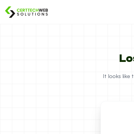
Lo
It looks lik