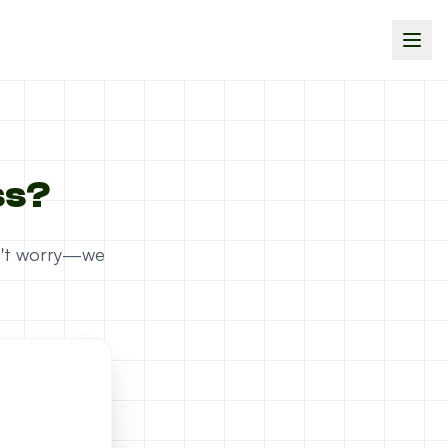
ss?
on't worry—we