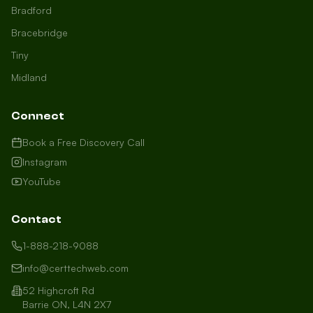
Bradford
Bracebridge
Tiny
Midland
Connect
Book a Free Discovery Call
Instagram
YouTube
Contact
1-888-218-9088
info@certtechweb.com
52 Highcroft Rd
Barrie ON, L4N 2X7