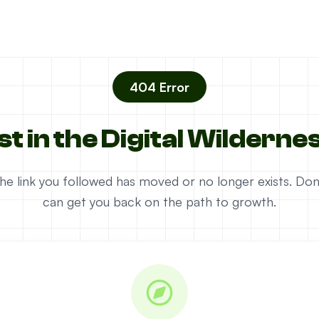
404 Error
st in the Digital Wilderne
e the link you followed has moved or no longer exists. D
can get you back on the path to growth.