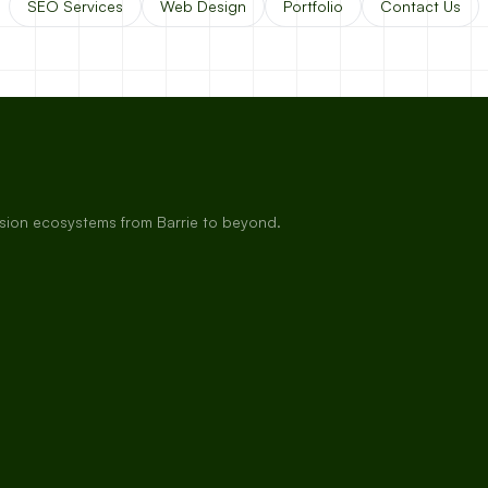
SEO Services
Web Design
Portfolio
Contact Us
rsion ecosystems from Barrie to beyond.