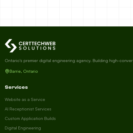
Ontario's premier digital engineering agency. Building high-conve
Barrie, Ontario
Services
Website as a Service
AI Receptionist Services
Custom Application Builds
Digital Engineering