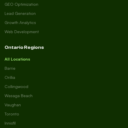
GEO Optimization
Lead Generation
Growth Analytics
Web Development
Ontario Regions
All Locations
Barrie
Orillia
Collingwood
Wasaga Beach
Vaughan
Toronto
Innisfil