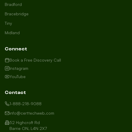
Bradford
Bracebridge
Tiny
Midland
Connect
Book a Free Discovery Call
Instagram
YouTube
Contact
1-888-218-9088
info@certtechweb.com
52 Highcroft Rd
Barrie ON, L4N 2X7