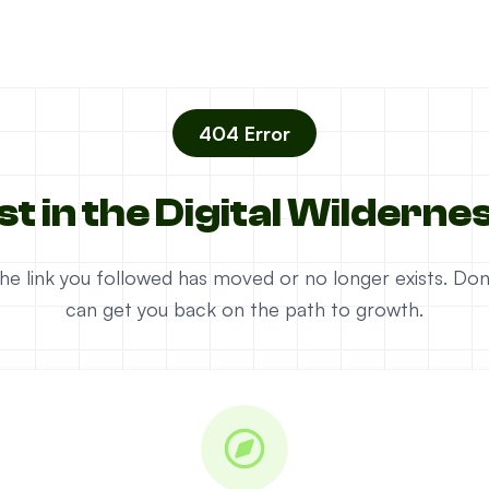
404 Error
st in the Digital Wilderne
e the link you followed has moved or no longer exists. D
can get you back on the path to growth.