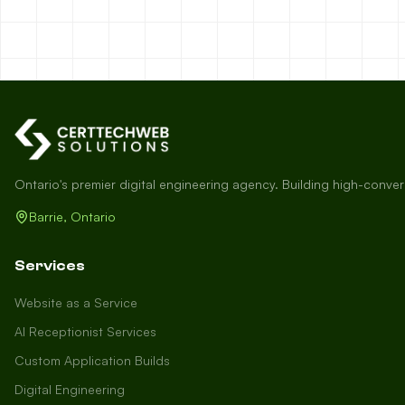
Ontario's premier digital engineering agency. Building high-conve
Barrie, Ontario
Services
Website as a Service
AI Receptionist Services
Custom Application Builds
Digital Engineering