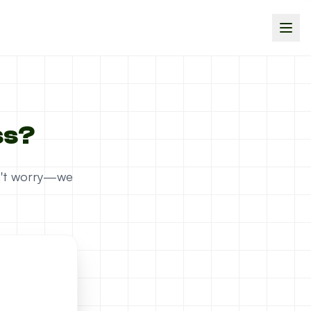
ss?
on't worry—we