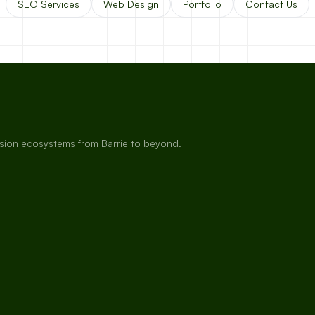
SEO Services
Web Design
Portfolio
Contact Us
rsion ecosystems from Barrie to beyond.