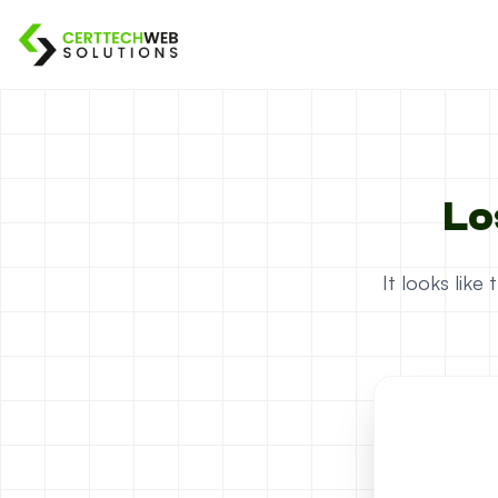
Lo
It looks lik