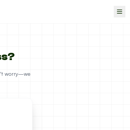
ss?
on't worry—we