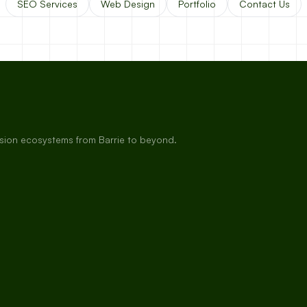
SEO Services
Web Design
Portfolio
Contact Us
rsion ecosystems from Barrie to beyond.