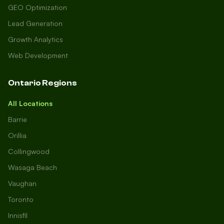
GEO Optimization
Lead Generation
Growth Analytics
Web Development
Ontario Regions
All Locations
Barrie
Orillia
Collingwood
Wasaga Beach
Vaughan
Toronto
Innisfil