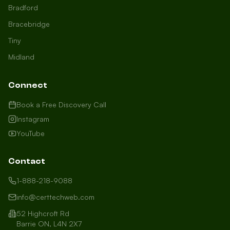
Bradford
Bracebridge
Tiny
Midland
Connect
Book a Free Discovery Call
Instagram
YouTube
Contact
1-888-218-9088
info@certtechweb.com
52 Highcroft Rd
Barrie ON, L4N 2X7