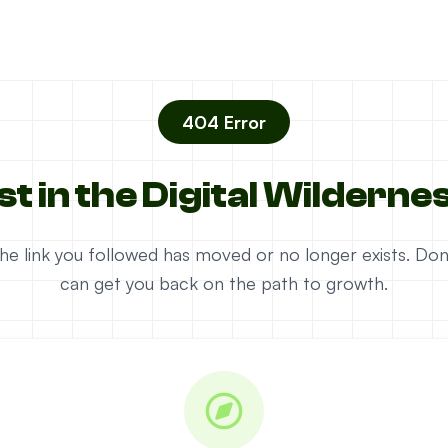
404 Error
st in the Digital Wilderne
e the link you followed has moved or no longer exists. D
can get you back on the path to growth.