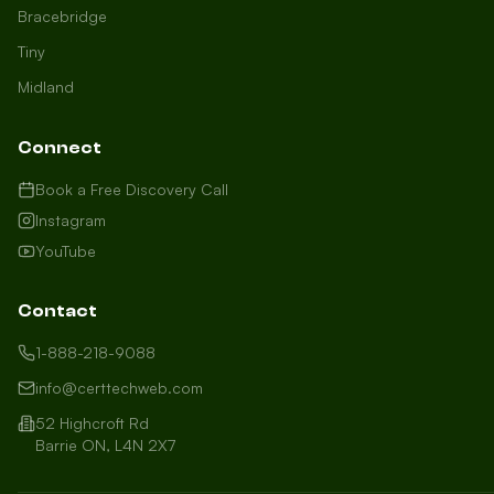
Bracebridge
Tiny
Midland
Connect
Book a Free Discovery Call
Instagram
YouTube
Contact
1-888-218-9088
info@certtechweb.com
52 Highcroft Rd
Barrie ON, L4N 2X7