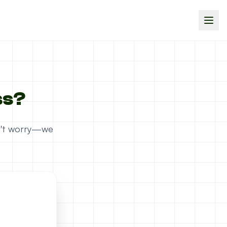
ss?
on't worry—we