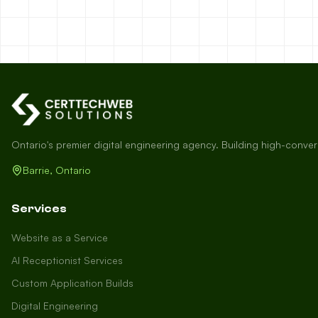
Ontario's premier digital engineering agency. Building high-conve
Barrie, Ontario
Services
Website as a Service
AI Receptionist Services
Custom Application Builds
Digital Engineering