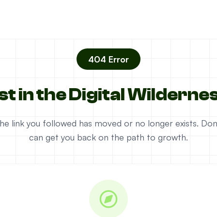
404 Error
st in the Digital Wilderne
e the link you followed has moved or no longer exists. D
can get you back on the path to growth.