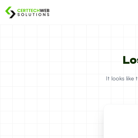
Lo
It looks lik