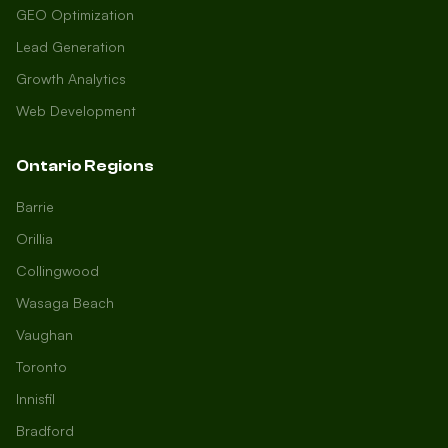
GEO Optimization
Lead Generation
Growth Analytics
Web Development
Ontario Regions
Barrie
Orillia
Collingwood
Wasaga Beach
Vaughan
Toronto
Innisfil
Bradford