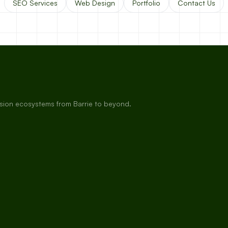
SEO Services
Web Design
Portfolio
Contact Us
rsion ecosystems from Barrie to beyond.