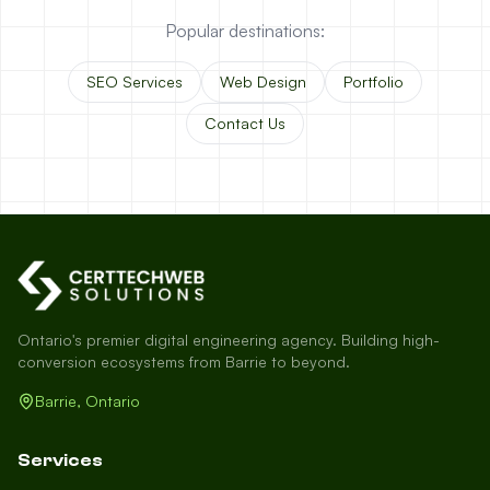
Popular destinations:
SEO Services
Web Design
Portfolio
Contact Us
Ontario's premier digital engineering agency. Building high-
conversion ecosystems from Barrie to beyond.
Barrie, Ontario
Services