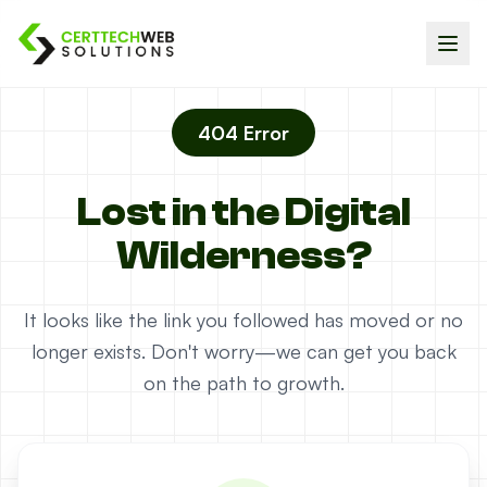
404 Error
Lost in the Digital
Wilderness?
It looks like the link you followed has moved or no
longer exists. Don't worry—we can get you back
on the path to growth.