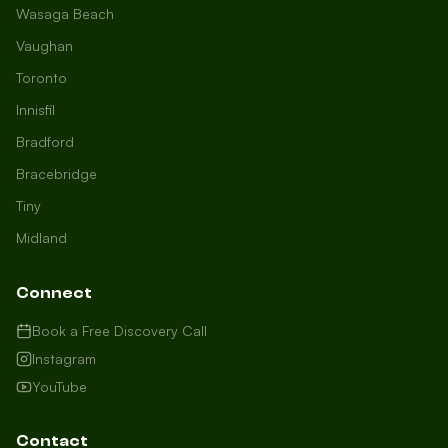
Wasaga Beach
Vaughan
Toronto
Innisfil
Bradford
Growth Concierge
Bracebridge
Online now
Tiny
Midland
Certtech AI
Welcome to Certtech! Whether you're
Connect
local to us in Barrie or running a
business in Saint John, we're here to
Book a Free Discovery Call
help you grow. What industry are you
Instagram
in, and how can we help you dominate
YouTube
your market today?
I need more leads
Contact