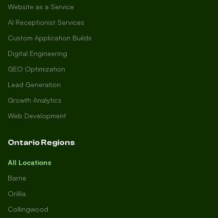
Website as a Service
AI Receptionist Services
Custom Application Builds
Digital Engineering
GEO Optimization
Lead Generation
Growth Analytics
Web Development
Ontario Regions
All Locations
Barrie
Orillia
Collingwood