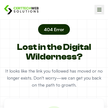
404 Error
Lost in the Digital
Wilderness?
It looks like the link you followed has moved or no
longer exists. Don't worry—we can get you back
on the path to growth.