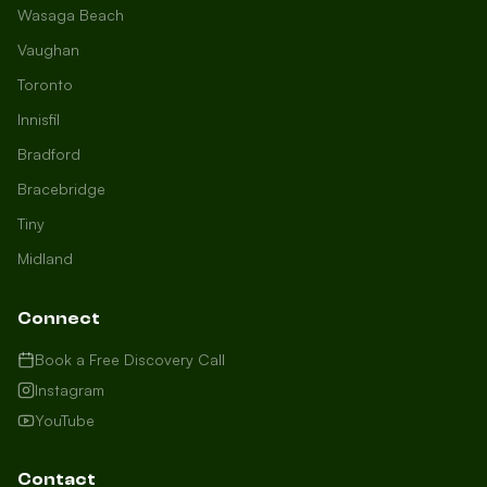
Wasaga Beach
Vaughan
Toronto
Innisfil
Bradford
Growth Concierge
Bracebridge
Online now
Tiny
Midland
Certtech AI
Welcome to Certtech! Whether you're
Connect
local to us in Barrie or running a
business in Saint John, we're here to
Book a Free Discovery Call
help you grow. What industry are you
Instagram
in, and how can we help you dominate
YouTube
your market today?
I need more leads
Contact