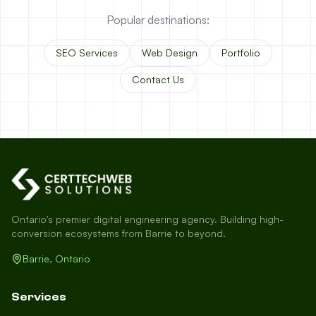
Popular destinations:
SEO Services
Web Design
Portfolio
Contact Us
Ontario's premier digital engineering agency. Building high-
conversion ecosystems from Barrie to beyond.
Barrie, Ontario
Services