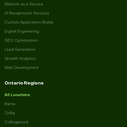
Website as a Service
AI Receptionist Services
Custom Application Builds
Digital Engineering
GEO Optimization
Lead Generation
Growth Analytics
Web Development
Ontario Regions
All Locations
Barrie
Orillia
Collingwood