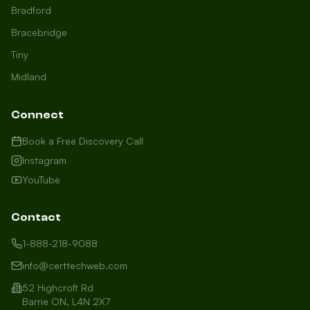
Bradford
Bracebridge
Tiny
Midland
Connect
Book a Free Discovery Call
Instagram
YouTube
Contact
1-888-218-9088
info@certtechweb.com
52 Highcroft Rd
Barrie ON, L4N 2X7