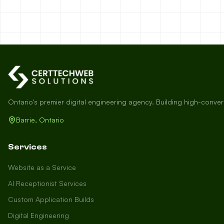
Ontario's premier digital engineering agency. Building high-conve
Barrie, Ontario
Services
Website as a Service
AI Receptionist Services
Custom Application Builds
Digital Engineering