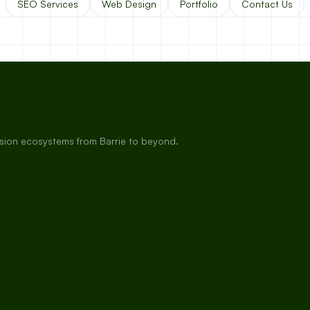
SEO Services
Web Design
Portfolio
Contact Us
rsion ecosystems from Barrie to beyond.