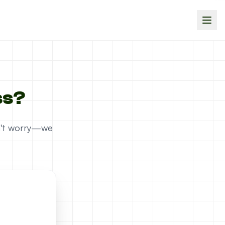
ss?
on't worry—we