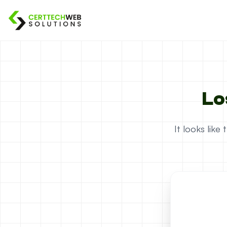
Lo
It looks lik