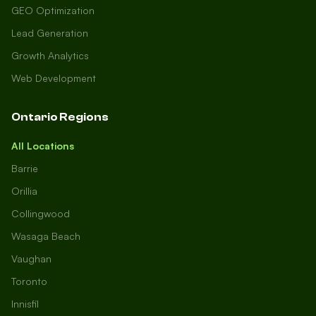
GEO Optimization
Lead Generation
Growth Analytics
Web Development
Ontario Regions
All Locations
Barrie
Orillia
Collingwood
Wasaga Beach
Vaughan
Toronto
Innisfil