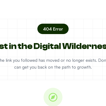
404 Error
st in the Digital Wilderne
e the link you followed has moved or no longer exists. D
can get you back on the path to growth.