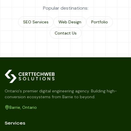
Popular destinations:
SEO Services
Web Design
Portfolio
Contact Us
Ontario's premier digital engineering agency. Building high-
conversion ecosystems from Barrie to beyond.
Barrie, Ontario
Services