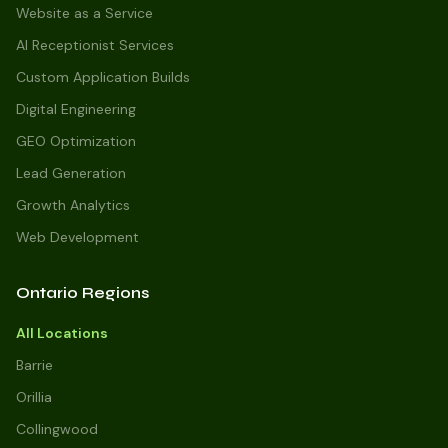
Website as a Service
AI Receptionist Services
Custom Application Builds
Digital Engineering
GEO Optimization
Lead Generation
Growth Analytics
Web Development
Ontario Regions
All Locations
Barrie
Orillia
Collingwood