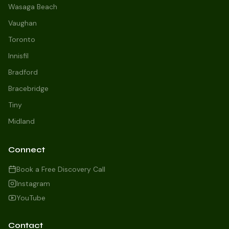
Wasaga Beach
Vaughan
Toronto
Innisfil
Bradford
Growth Concierge
Bracebridge
Online now
Tiny
Midland
Certtech AI
Welcome to Certtech! Whether you're
Connect
local to us in Barrie or running a
business in Saint John, we're here to
Book a Free Discovery Call
help you grow. What industry are you
Instagram
in, and how can we help you dominate
YouTube
your market today?
I need more leads
Contact