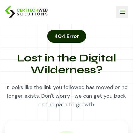
404 Error
Lost in the Digital
Wilderness?
It looks like the link you followed has moved or no
longer exists. Don't worry—we can get you back
on the path to growth.