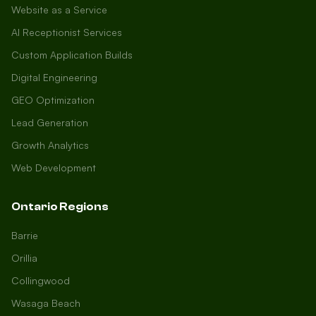
Website as a Service
AI Receptionist Services
Custom Application Builds
Digital Engineering
GEO Optimization
Lead Generation
Growth Analytics
Web Development
Ontario Regions
Barrie
Orillia
Collingwood
Wasaga Beach