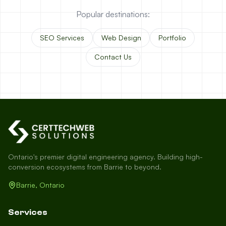
Popular destinations:
SEO Services
Web Design
Portfolio
Contact Us
Ontario's premier digital engineering agency. Building high-
conversion ecosystems from Barrie to beyond.
Barrie, Ontario
Services