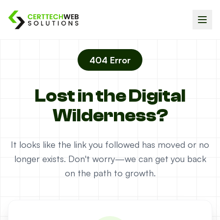
404 Error
Lost in the Digital
Wilderness?
It looks like the link you followed has moved or no
longer exists. Don't worry—we can get you back
on the path to growth.