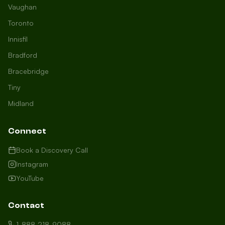
Vaughan
Toronto
Innisfil
Bradford
Growth Concierge
Bracebridge
Online now
Tiny
Midland
Certtech AI
Welcome to Certtech! Whether you're
Connect
local to us in Barrie or running a
business in Saint John, we're here to
Book a Discovery Call
help you grow. What industry are you
Instagram
in, and how can we help you dominate
YouTube
your market today?
I need more leads
Contact
My website isn't performing
1-888-218-9088