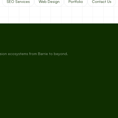
SEO Services
Web Design
Portfolio
Contact Us
rsion ecosystems from Barrie to beyond.