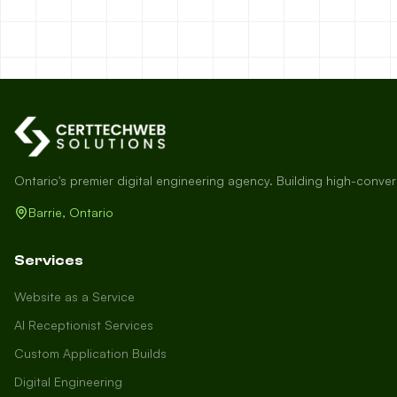
Ontario's premier digital engineering agency. Building high-conve
Barrie, Ontario
Services
Website as a Service
AI Receptionist Services
Custom Application Builds
Digital Engineering