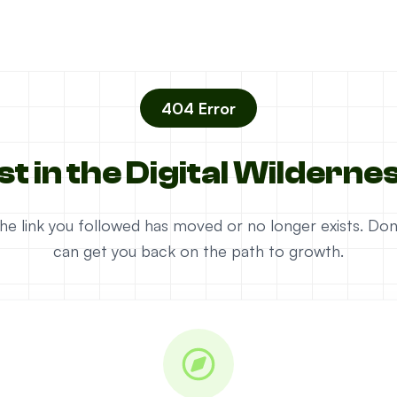
404 Error
st in the Digital Wilderne
e the link you followed has moved or no longer exists. D
can get you back on the path to growth.