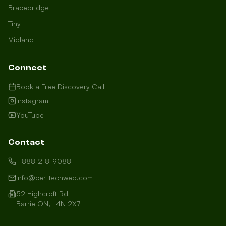
Bracebridge
Tiny
Midland
Connect
Book a Free Discovery Call
Instagram
YouTube
Contact
1-888-218-9088
info@certtechweb.com
52 Highcroft Rd
Barrie ON, L4N 2X7