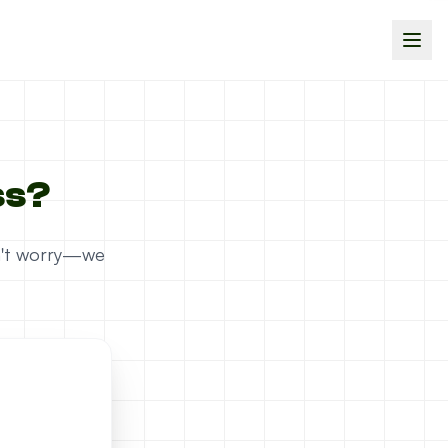
ss?
on't worry—we