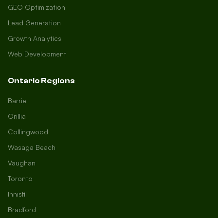
GEO Optimization
Lead Generation
Growth Analytics
Web Development
Ontario Regions
Barrie
Orillia
Collingwood
Wasaga Beach
Vaughan
Toronto
Innisfil
Bradford