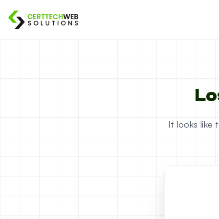
Lo
It looks lik